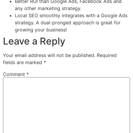
Better ROI than Google Ads, Facebook Ads and
any other marketing strategy.
Local SEO smoothly integrates with a Google Ads
strategy. A dual-pronged approach is great for
growing your business!
Leave a Reply
Your email address will not be published.
Required
fields are marked
*
Comment
*