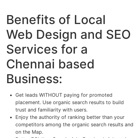
Benefits of Local
Web Design and SEO
Services for a
Chennai based
Business:
Get leads WITHOUT paying for promoted
placement. Use organic search results to build
trust and familiarity with users.
Enjoy the authority of ranking better than your
competitors among the organic search results and
on the Map.