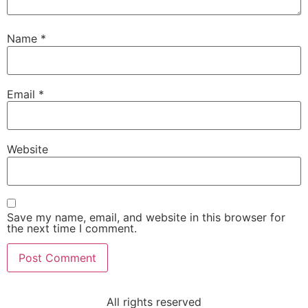
Name
*
Email
*
Website
Save my name, email, and website in this browser for
the next time I comment.
All rights reserved