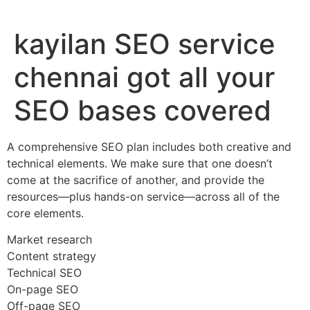
kayilan SEO service
chennai got all your
SEO bases covered
A comprehensive SEO plan includes both creative and
technical elements. We make sure that one doesn’t
come at the sacrifice of another, and provide the
resources—plus hands-on service—across all of the
core elements.
Market research
Content strategy
Technical SEO
On-page SEO
Off-page SEO