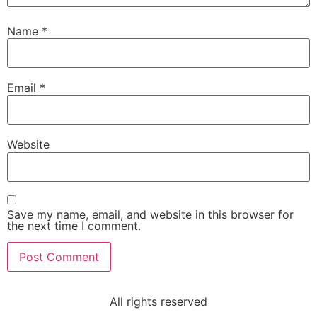
Name
*
Email
*
Website
Save my name, email, and website in this browser for
the next time I comment.
All rights reserved