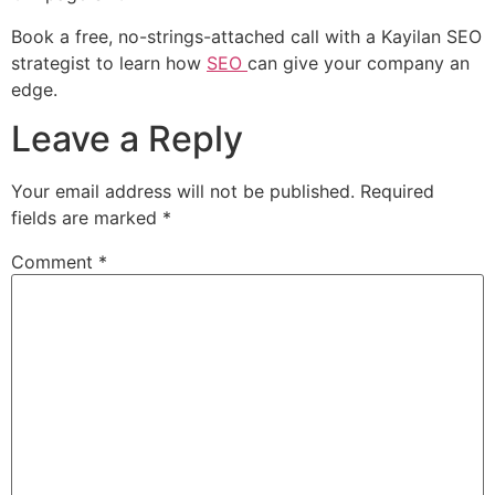
Book a free, no-strings-attached call with a Kayilan SEO
strategist to learn how
SEO
can give your company an
edge.
Leave a Reply
Your email address will not be published.
Required
fields are marked
*
Comment
*