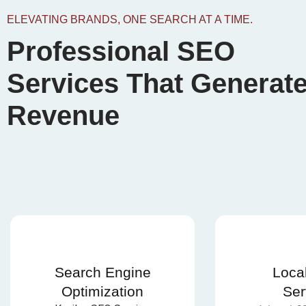
ELEVATING BRANDS, ONE SEARCH AT A TIME.
Professional SEO
Services That Generat
Revenue
Search Engine
Loca
Optimization
Ser