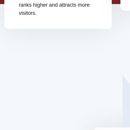
ranks higher and attracts more
visitors.