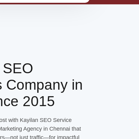
g SEO
s Company in
ince 2015
ost with Kayilan SEO Service
 Marketing Agency in Chennai that
rs—not just traffic—for impactful