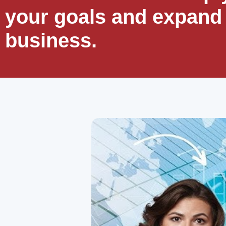
your goals and expand
business.