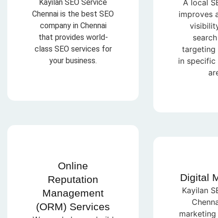
Kayilan SEO Service
A local S
Chennai is the best SEO
improves a
company in Chennai
visibilit
that provides world-
search 
class SEO services for
targeting
your business.
in specifi
ar
Online
Digital 
Reputation
Kayilan S
Management
Chennai
(ORM) Services
marketing