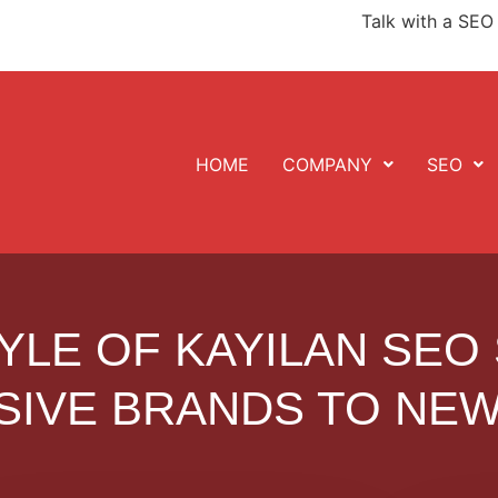
Talk with a SEO 
HOME
COMPANY
SEO
YLE OF KAYILAN SEO
SIVE BRANDS TO NEW