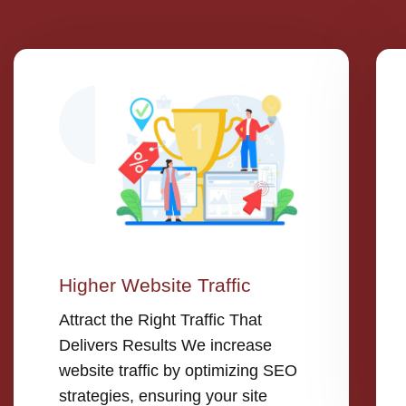
Higher Website Traffic
Attract the Right Traffic That
Delivers Results We increase
website traffic by optimizing SEO
strategies, ensuring your site