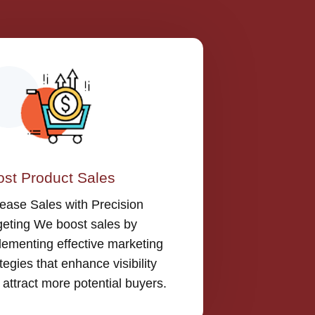
st Product Sales
rease Sales with Precision
geting We boost sales by
lementing effective marketing
tegies that enhance visibility
 attract more potential buyers.