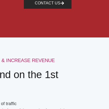
CONTACT US
 & INCREASE REVENUE
nd on the 1st
f traffic