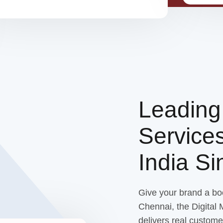
Leadin
Service
India S
Give your brand a bo
Chennai, the Digital
delivers real custome