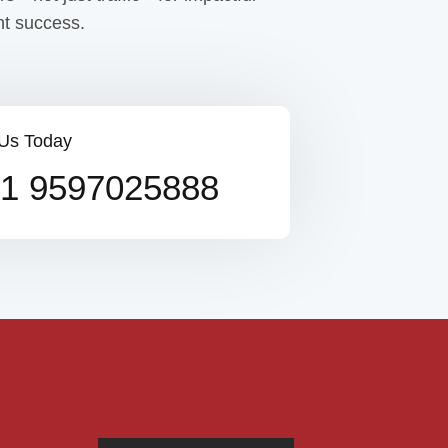
t success.
 Us Today
1 9597025888