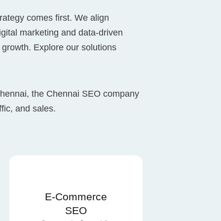
rategy comes first. We align
digital marketing and data-driven
 growth. Explore our solutions
 Chennai, the Chennai SEO company
ffic, and sales.
E-Commerce
SEO