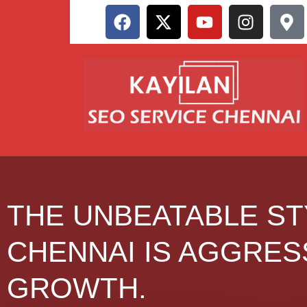
THE UNBEATABLE ST
CHENNAI IS AGGRES
GROWTH.