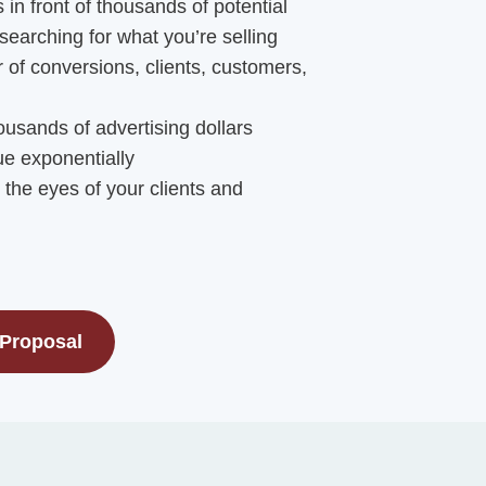
 in front of thousands of potential
searching for what you’re selling
of conversions, clients, customers,
usands of advertising dollars
e exponentially
in the eyes of your clients and
 Proposal