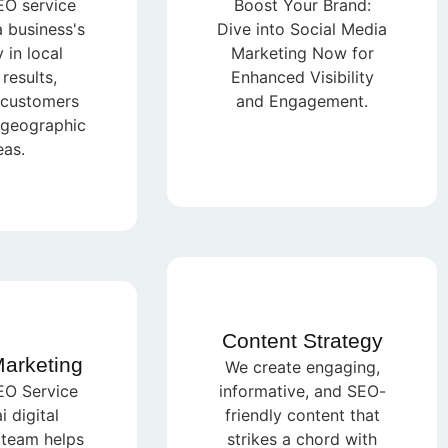
EO service
Boost Your Brand:
 business's
Dive into Social Media
y in local
Marketing Now for
results,
Enhanced Visibility
 customers
and Engagement.
c geographic
eas.
Content Strategy
Marketing
We create engaging,
EO Service
informative, and SEO-
 digital
friendly content that
 team helps
strikes a chord with