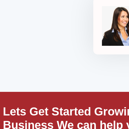
Lets Get Started Growi
Business We can help 