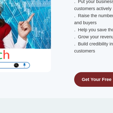
. Put your business
customers actively 
. Raise the number 
and buyers
. Help you save tho
. Grow your revenu
. Build credibility 
customers
Get Your Free