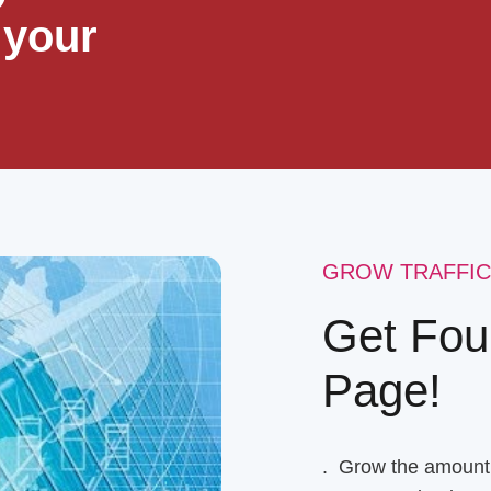
 your
GROW TRAFFIC
Get Fou
Page!
. Grow the amount o