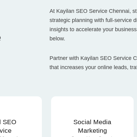
At Kayilan SEO Service Chennai, st
strategic planning with full-service 
insights to accelerate your business
e
below.
Partner with Kayilan SEO Service
that increases your online leads, tra
l SEO
Social Media
vice
Marketing