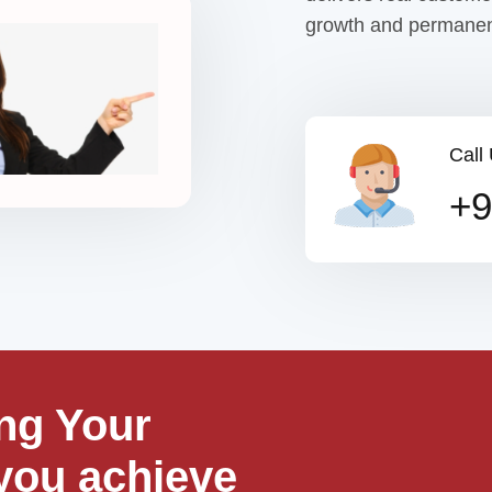
growth and permanen
Call
+9
ng Your
you achieve