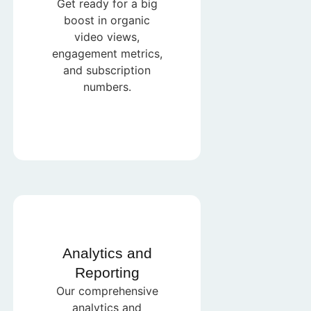
Get ready for a big
boost in organic
video views,
engagement metrics,
and subscription
numbers.
Analytics and
Reporting
Our comprehensive
analytics and