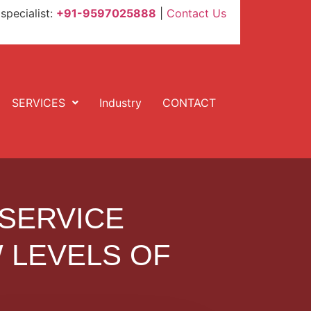
specialist:
+91-9597025888
|
Contact Us
SERVICES
Industry
CONTACT
 SERVICE
 LEVELS OF