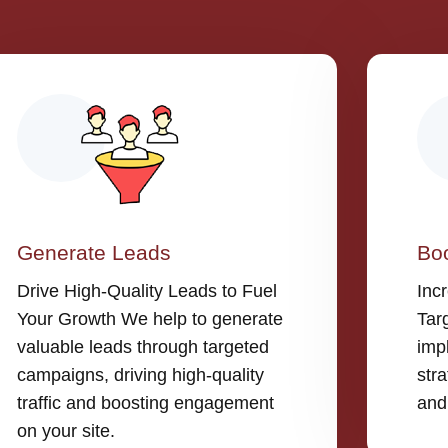
Generate Leads
Boo
Drive High-Quality Leads to Fuel
Inc
Your Growth We help to generate
Tar
valuable leads through targeted
imp
campaigns, driving high-quality
stra
traffic and boosting engagement
and
on your site.