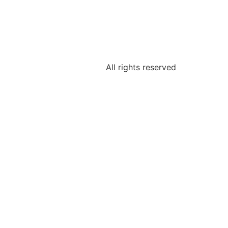
All rights reserved