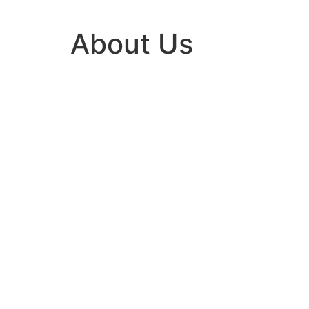
About Us