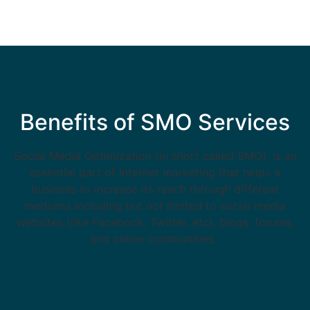
Benefits of SMO Services
Social Media Optimization (in short called SMO), is an
essential part of Internet marketing that helps a
business to increase its reach through different
mediums including but not limited to social media
websites (like Facebook, Twitter, etc), blogs, forums,
and online communities.