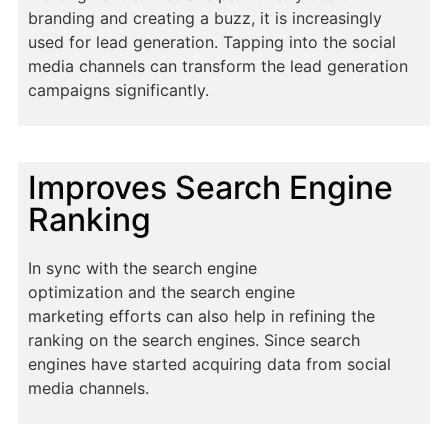
branding and creating a buzz, it is increasingly
used for lead generation. Tapping into the social
media channels can transform the lead generation
campaigns significantly.
Improves Search Engine
Ranking
In sync with the search engine
optimization and the search engine
marketing efforts can also help in refining the
ranking on the search engines. Since search
engines have started acquiring data from social
media channels.