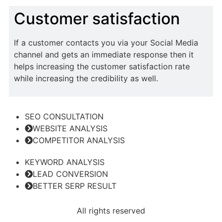
Customer satisfaction
If a customer contacts you via your Social Media
channel and gets an immediate response then it
helps increasing the customer satisfaction rate
while increasing the credibility as well.
SEO CONSULTATION
WEBSITE ANALYSIS
COMPETITOR ANALYSIS
KEYWORD ANALYSIS
LEAD CONVERSION
BETTER SERP RESULT
All rights reserved