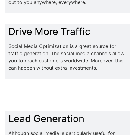
out to you anywhere, everywhere.
Drive More Traffic
Social Media Optimization is a great source for
traffic generation. The social media channels allow
you to reach customers worldwide. Moreover, this
can happen without extra investments.
Lead Generation
Although social media is particularly useful for