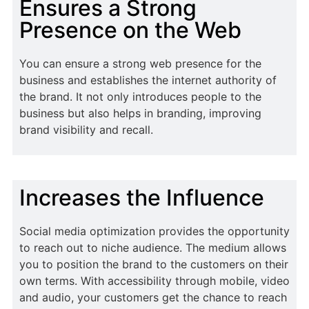
Ensures a Strong
Presence on the Web
You can ensure a strong web presence for the
business and establishes the internet authority of
the brand. It not only introduces people to the
business but also helps in branding, improving
brand visibility and recall.
Increases the Influence
Social media optimization provides the opportunity
to reach out to niche audience. The medium allows
you to position the brand to the customers on their
own terms. With accessibility through mobile, video
and audio, your customers get the chance to reach