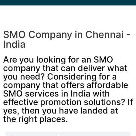
SMO Company in Chennai -
India
Are you looking for an SMO
company that can deliver what
you need? Considering for a
company that offers affordable
SMO services in India with
effective promotion solutions? If
yes, then you have landed at
the right places.