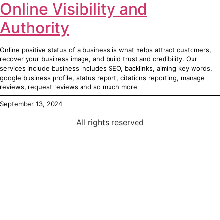
Online Visibility and
Authority
Online positive status of a business is what helps attract customers,
recover your business image, and build trust and credibility. Our
services include business includes SEO, backlinks, aiming key words,
google business profile, status report, citations reporting, manage
reviews, request reviews and so much more.
September 13, 2024
All rights reserved