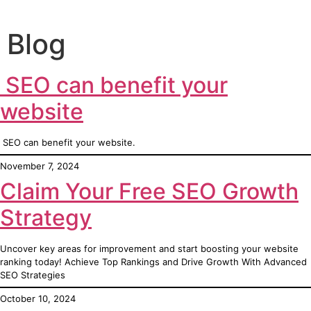
Blog
SEO can benefit your
website
SEO can benefit your website.
November 7, 2024
Claim Your Free SEO Growth
Strategy
Uncover key areas for improvement and start boosting your website
ranking today! Achieve Top Rankings and Drive Growth With Advanced
SEO Strategies
October 10, 2024