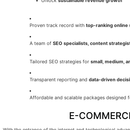
Unlock
sustainable revenue growth
Proven track record with
top-ranking online 
A team of
SEO specialists, content strategis
Tailored SEO strategies for
small, medium, 
Transparent reporting and
data-driven decis
Affordable and scalable packages designed f
E-COMMERCE
With the entrance of the internet and technological adva