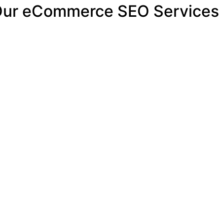
 Our eCommerce SEO Services