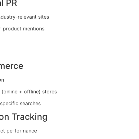
al PR
ndustry-relevant sites
or product mentions
mmerce
on
(online + offline) stores
specific searches
ion Tracking
ct performance