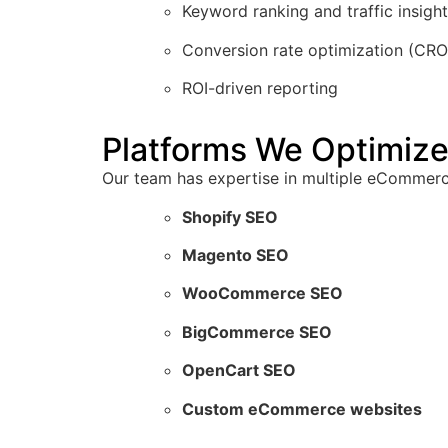
Keyword ranking and traffic insigh
Conversion rate optimization (CRO
ROI-driven reporting
Platforms We Optimize
Our team has expertise in multiple eCommerce
Shopify SEO
Magento SEO
WooCommerce SEO
BigCommerce SEO
OpenCart SEO
Custom eCommerce websites