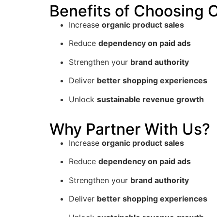
Benefits of Choosing
Increase
organic product sales
Reduce
dependency on paid ads
Strengthen your
brand authority
Deliver
better shopping experiences
Unlock
sustainable revenue growth
Why Partner With Us?
Increase
organic product sales
Reduce
dependency on paid ads
Strengthen your
brand authority
Deliver
better shopping experiences