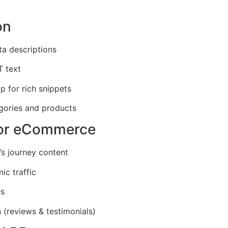
on
ta descriptions
T text
 for rich snippets
egories and products
for eCommerce
’s journey content
ic traffic
es
 (reviews & testimonials)