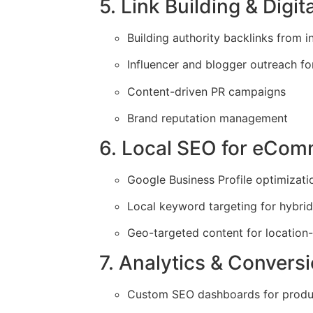
5. Link Building & Digit
Building authority backlinks from i
Influencer and blogger outreach f
Content-driven PR campaigns
Brand reputation management
6. Local SEO for eCo
Google Business Profile optimizati
Local keyword targeting for hybrid 
Geo-targeted content for location-
7. Analytics & Convers
Custom SEO dashboards for produ