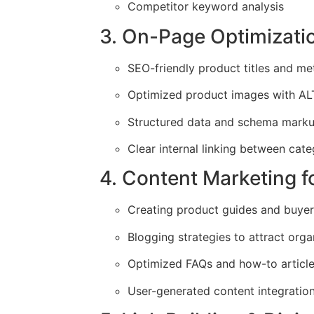
Competitor keyword analysis
3. On-Page Optimizati
SEO-friendly product titles and me
Optimized product images with AL
Structured data and schema markup
Clear internal linking between cat
4. Content Marketing 
Creating product guides and buyer
Blogging strategies to attract organ
Optimized FAQs and how-to articl
User-generated content integration