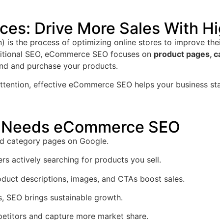
es: Drive More Sales With Hi
is the process of optimizing online stores to improve the
aditional SEO, eCommerce SEO focuses on
product pages, ca
ind and purchase your products.
 attention, effective eCommerce SEO helps your business st
re Needs eCommerce SEO
d category pages on Google.
rs actively searching for products you sell.
duct descriptions, images, and CTAs boost sales.
, SEO brings sustainable growth.
etitors and capture more market share.