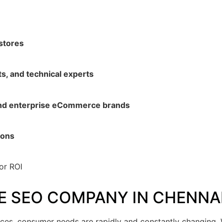
stores
ts, and technical experts
and enterprise eCommerce brands
ions
or ROI
 SEO COMPANY IN CHENNA
nces, consumer needs are rapidly and constantly changing. W