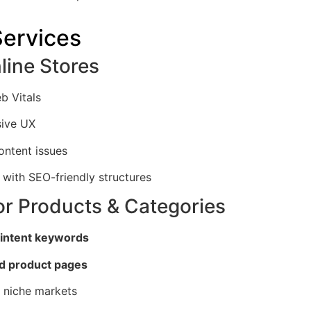
ervices
line Stores
b Vitals
sive UX
ontent issues
with SEO-friendly structures
or Products & Categories
 intent keywords
d product pages
r niche markets