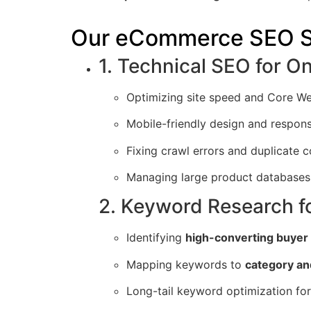
Our eCommerce SEO S
1. Technical SEO for On
Optimizing site speed and Core We
Mobile-friendly design and respon
Fixing crawl errors and duplicate c
Managing large product databases 
2. Keyword Research f
Identifying
high-converting buyer
Mapping keywords to
category an
Long-tail keyword optimization fo