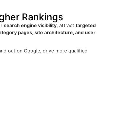
gher Rankings
ir
search engine visibility
, attract
targeted
tegory pages, site architecture, and user
and out on Google, drive more qualified