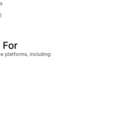
ts
)
 For
 platforms, including: