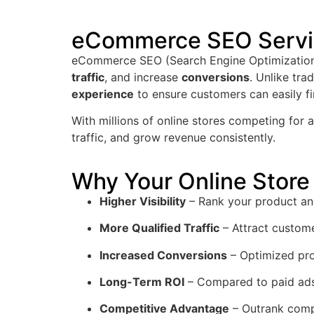
eCommerce SEO Servic
eCommerce SEO (Search Engine Optimization) 
traffic
, and increase
conversions
. Unlike tr
experience
to ensure customers can easily f
With millions of online stores competing for
traffic, and grow revenue consistently.
Why Your Online Sto
Higher Visibility
– Rank your product an
More Qualified Traffic
– Attract custome
Increased Conversions
– Optimized pro
Long-Term ROI
– Compared to paid ads
Competitive Advantage
– Outrank comp