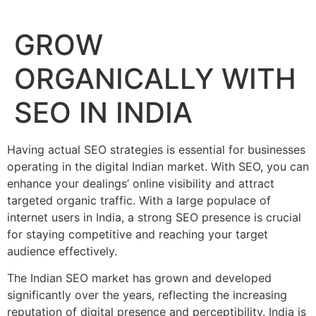
GROW
ORGANICALLY WITH
SEO IN INDIA
Having actual SEO strategies is essential for businesses
operating in the digital Indian market. With SEO, you can
enhance your dealings’ online visibility and attract
targeted organic traffic. With a large populace of
internet users in India, a strong SEO presence is crucial
for staying competitive and reaching your target
audience effectively.
The Indian SEO market has grown and developed
significantly over the years, reflecting the increasing
reputation of digital presence and perceptibility. India is