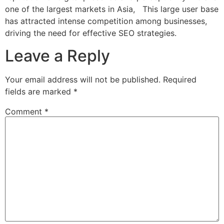
one of the largest markets in Asia, This large user base
has attracted intense competition among businesses,
driving the need for effective SEO strategies.
Leave a Reply
Your email address will not be published.
Required
fields are marked
*
Comment
*