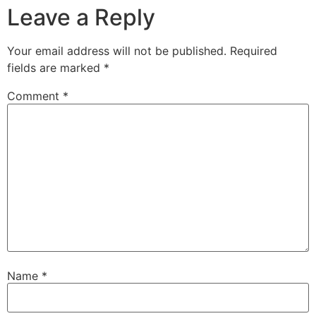
Leave a Reply
Your email address will not be published.
Required
fields are marked
*
Comment
*
Name
*