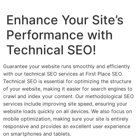
Enhance Your Site’s
Performance with
Technical SEO!
Guarantee your website runs smoothly and efficiently
with our technical SEO services at First Place SEO.
Technical SEO is essential for optimizing the structure
of your website, making it easier for search engines to
crawl and index your content. Our methodological SEO
services include improving site speed, ensuring your
website loads quickly on all devices. We also focus on
mobile optimization, making sure your site is entirely
responsive and provides an excellent user experience
on smartphones and tablets.