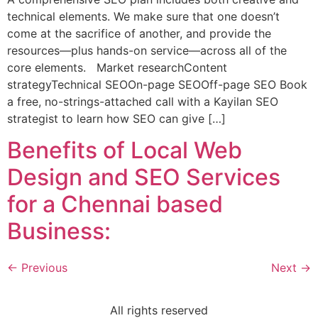
technical elements. We make sure that one doesn’t
come at the sacrifice of another, and provide the
resources—plus hands-on service—across all of the
core elements. Market researchContent
strategyTechnical SEOOn-page SEOOff-page SEO Book
a free, no-strings-attached call with a Kayilan SEO
strategist to learn how SEO can give […]
Benefits of Local Web
Design and SEO Services
for a Chennai based
Business:
←
Previous
Next
→
All rights reserved