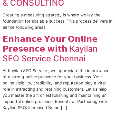
& CONSULTING
Creating a measuring strategy is where we lay the
foundation for scalable success. This process delivers in
all the following areas:
𝗘𝗻𝗵𝗮𝗻𝗰𝗲 𝗬𝗼𝘂𝗿 𝗢𝗻𝗹𝗶𝗻𝗲
𝗣𝗿𝗲𝘀𝗲𝗻𝗰𝗲 𝘄𝗶𝘁𝗵 Kayilan
SEO Service Chennai
At Kayilan SEO Service , we appreciate the importance
of a strong online presence for your business. Your
online visibility, credibility, and reputation play a vital
role in attracting and retaining customers. Let us help
you master the art of establishing and maintaining an
impactful online presence. Benefits of Partnering with
Kayilan SEO: Increased Brand […]