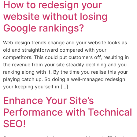
How to redesign your
website without losing
Google rankings?
Web design trends change and your website looks as
old and straightforward compared with your
competitors. This could put customers off, resulting in
the revenue from your site steadily declining and you
ranking along with it. By the time you realise this your
playing catch up. So doing a well-managed redesign
your keeping yourself in […]
Enhance Your Site’s
Performance with Technical
SEO!