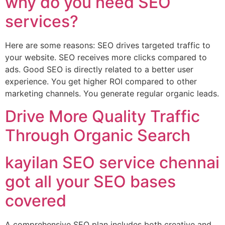
why do you need SEO
services?
Here are some reasons: SEO drives targeted traffic to
your website. SEO receives more clicks compared to
ads. Good SEO is directly related to a better user
experience. You get higher ROI compared to other
marketing channels. You generate regular organic leads.
Drive More Quality Traffic
Through Organic Search
kayilan SEO service chennai
got all your SEO bases
covered
A comprehensive SEO plan includes both creative and