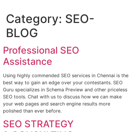
Category:
SEO-
BLOG
Professional SEO
Assistance
Using highly commended SEO services in Chennai is the
best way to gain an edge over your contestants. SEO
Guru specializes in Schema Preview and other priceless
SEO tools. Chat with us to discuss how we can make
your web pages and search engine results more
polished than ever before.
SEO STRATEGY