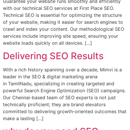
Guarantee your website runs smoothly and efficiently
with our technical SEO services at First Place SEO.
Technical SEO is essential for optimizing the structure
of your website, making it easier for search engines to
crawl and index your content. Our methodological SEO
services include improving site speed, ensuring your
website loads quickly on all devices. […]
Delivering SEO Results
With a rich history spanning over a decade, Mimvi is a
leader in the SEO & digital marketing arena
in TamilNadu, specializing in creating targeted and
powerful Search Engine Optimization (SEO) campaigns.
Our Chennai-based team of SEO experts is not just
technically proficient; they are brand elevators
committed to delivering growth-oriented outcomes that
make a lasting […]