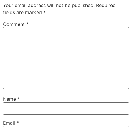
Your email address will not be published.
Required
fields are marked
*
Comment
*
Name
*
Email
*