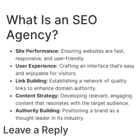
What Is an SEO
Agency?
Site Performance:
Ensuring websites are fast,
responsive, and user-friendly.
User Experience:
Crafting an interface that’s easy
and enjoyable for visitors.
Link Building:
Establishing a network of quality
links to enhance domain authority.
Content Strategy:
Developing relevant, engaging
content that resonates with the target audience.
Authority Building:
Positioning a brand as a
thought leader in its industry.
Leave a Reply