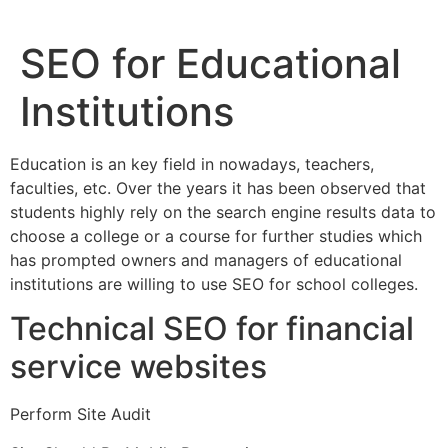
SEO for Educational
Institutions
Education is an key field in nowadays, teachers,
faculties, etc. Over the years it has been observed that
students highly rely on the search engine results data to
choose a college or a course for further studies which
has prompted owners and managers of educational
institutions are willing to use SEO for school colleges.
Technical SEO for financial
service websites
Perform Site Audit