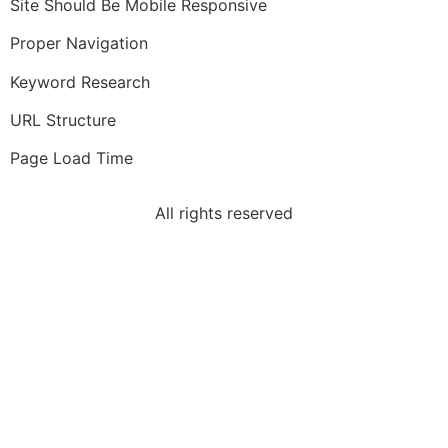
Site Should Be Mobile Responsive
Proper Navigation
Keyword Research
URL Structure
Page Load Time
All rights reserved