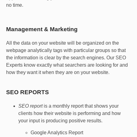
no time.
Management & Marketing
All the data on your website will be organized on the
webpage analytically tags with particular groups so that
the information is clear by the search engines. Our SEO
Experts know exactly what searchers are looking for and
how they want it when they are on your website.
SEO REPORTS
SEO report
is a monthly report that shows your
clients how their website is performing and how
your input is producing positive results.
Google Analytics Report