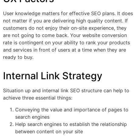
User knowledge matters for effective SEO plans. It does
not matter if you are delivering high quality content. If
customers do not enjoy their on-site experience, they
are not going to come back. Your website conversion
rate is contingent on your ability to rank your products
and services in front of users at a time when they are
ready to buy.
Internal Link Strategy
Situation up and internal link SEO structure can help to
achieve three essential things:
Conveying the value and importance of pages to
search engines
Help search engines to establish the relationship
between content on your site