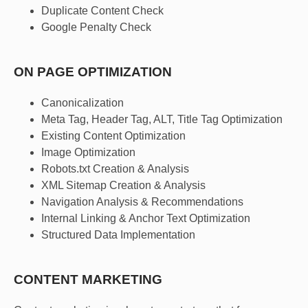
Duplicate Content Check
Google Penalty Check
ON PAGE OPTIMIZATION
Canonicalization
Meta Tag, Header Tag, ALT, Title Tag Optimization
Existing Content Optimization
Image Optimization
Robots.txt Creation & Analysis
XML Sitemap Creation & Analysis
Navigation Analysis & Recommendations
Internal Linking & Anchor Text Optimization
Structured Data Implementation
CONTENT MARKETING​