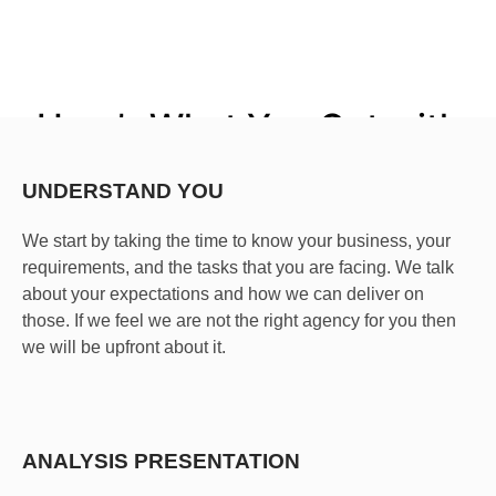
Here’s What You Get with
Kayilan SEO Services
UNDERSTAND YOU
SEO
is the
process
of taking steps to help a website or
piece of content rank higher on Google.
We start by taking the time to know your business, your
requirements, and the tasks that you are facing. We talk
about your expectations and how we can deliver on
those. If we feel we are not the right agency for you then
we will be upfront about it.
ANALYSIS PRESENTATION