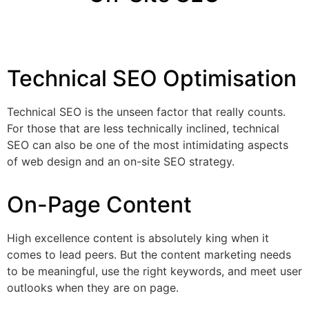
Technical SEO Optimisation
Technical SEO is the unseen factor that really counts.
For those that are less technically inclined, technical
SEO can also be one of the most intimidating aspects
of web design and an on-site SEO strategy.
On-Page Content
High excellence content is absolutely king when it
comes to lead peers. But the content marketing needs
to be meaningful, use the right keywords, and meet user
outlooks when they are on page.