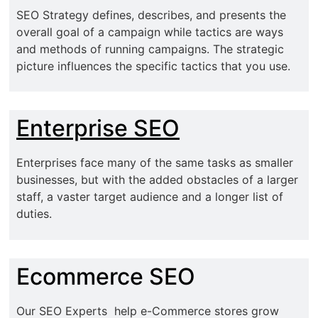
SEO Strategy defines, describes, and presents the
overall goal of a campaign while tactics are ways
and methods of running campaigns. The strategic
picture influences the specific tactics that you use.
Enterprise SEO
Enterprises face many of the same tasks as smaller
businesses, but with the added obstacles of a larger
staff, a vaster target audience and a longer list of
duties.
Ecommerce SEO
Our SEO Experts help e-Commerce stores grow