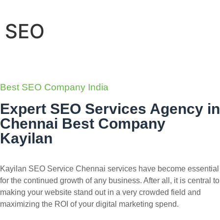
SEO
Best SEO Company India
Expert SEO Services Agency in
Chennai Best Company
Kayilan
Kayilan SEO Service Chennai services have become essential
for the continued growth of any business. After all, it is central to
making your website stand out in a very crowded field and
maximizing the ROI of your digital marketing spend.