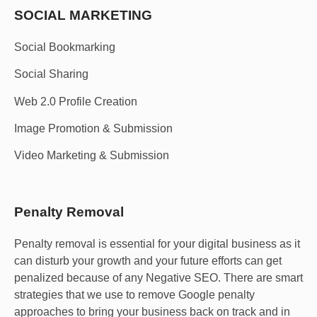
SOCIAL MARKETING​
Social Bookmarking
Social Sharing
Web 2.0 Profile Creation
Image Promotion & Submission
Video Marketing & Submission
Penalty Removal
Penalty removal is essential for your digital business as it
can disturb your growth and your future efforts can get
penalized because of any Negative SEO. There are smart
strategies that we use to remove Google penalty
approaches to bring your business back on track and in