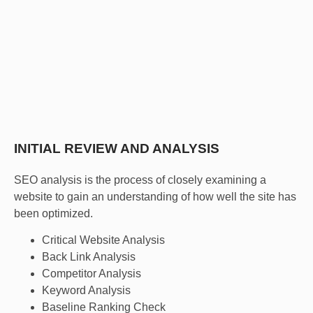
We are a full service SEO agency, meaning that we will
help you with every aspect of constructing and
maintaining a successful SEO campaign.
INITIAL REVIEW AND ANALYSIS
SEO analysis is the process of closely examining a
website to gain an understanding of how well the site has
been optimized.
Critical Website Analysis
Back Link Analysis
Competitor Analysis
Keyword Analysis
Baseline Ranking Check