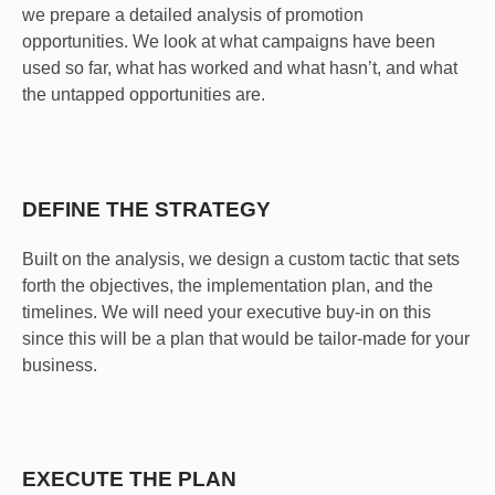
we prepare a detailed analysis of promotion
opportunities. We look at what campaigns have been
used so far, what has worked and what hasn’t, and what
the untapped opportunities are.
DEFINE THE STRATEGY
Built on the analysis, we design a custom tactic that sets
forth the objectives, the implementation plan, and the
timelines. We will need your executive buy-in on this
since this will be a plan that would be tailor-made for your
business.
EXECUTE THE PLAN