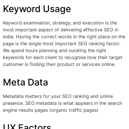
Keyword Usage
Keyword examination, strategy, and execution is the
most important aspect of delivering effective SEO in
India. Having the correct words in the right place on the
page is the single most important SEO ranking factor.
We spend hours planning and curating the right
keywords for each client to recognise how their target
customer is finding their product or services online.
Meta Data
Metadata matters for your SEO ranking and online
presence. SEO metadata is what appears in the search
engine results pages (organic traffic pages)
UX Factors