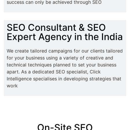
success can only be achieved through SEO
SEO Consultant & SEO
Expert Agency in the India
We create tailored campaigns for our clients tailored
for your business using a variety of creative and
technical techniques planned to set your business
apart. As a dedicated SEO specialist, Click
Intelligence specialises in developing strategies that
work
On-Site SEO