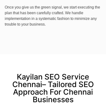
Once you give us the green signal, we start executing the
plan that has been carefully crafted. We handle
implementation in a systematic fashion to minimize any
trouble to your business.
Kayilan SEO Service
Chennai– Tailored SEO
Approach For Chennai
Businesses