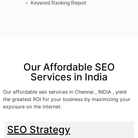
Keyword Ranking Report
Our Affordable SEO
Services in India
Our affordable seo services in Chennai , INDIA , yield
the greatest ROI for your business by maximizing your
exposure on the internet.
SEO Strategy