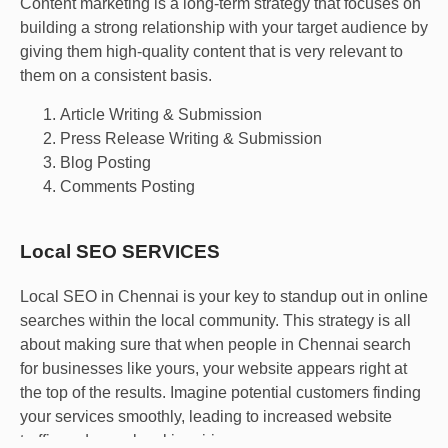
Content marketing is a long-term strategy that focuses on
building a strong relationship with your target audience by
giving them high-quality content that is very relevant to
them on a consistent basis.
Article Writing & Submission
Press Release Writing & Submission
Blog Posting
Comments Posting
Local SEO SERVICES
Local SEO in Chennai is your key to standup out in online
searches within the local community. This strategy is all
about making sure that when people in Chennai search
for businesses like yours, your website appears right at
the top of the results. Imagine potential customers finding
your services smoothly, leading to increased website
traffic and more local inquiries.