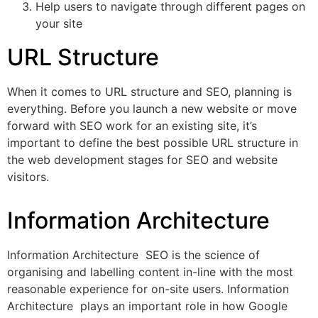
Help users to navigate through different pages on
your site
URL Structure
When it comes to URL structure and SEO, planning is
everything. Before you launch a new website or move
forward with SEO work for an existing site, it’s
important to define the best possible URL structure in
the web development stages for SEO and website
visitors.
Information Architecture
Information Architecture SEO is the science of
organising and labelling content in-line with the most
reasonable experience for on-site users. Information
Architecture plays an important role in how Google