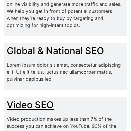
online visibility and generate more traffic and sales.
We help you get in front of potential customers
when they’re ready to buy by targeting and
optimizing for high-intent topics.
Global & National SEO
Lorem ipsum dolor sit amet, consectetur adipiscing
elit. Ut elit tellus, luctus nec ullamcorper mattis,
pulvinar dapibus leo.
Video SEO
Video production makes up less than 7% of the
success you can achieve on YouTube. 93% of the