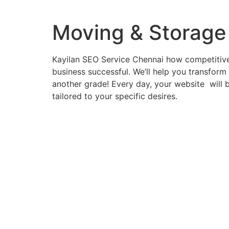
Moving & Storage
Kayilan SEO Service Chennai how competitive 
business successful. We’ll help you transform
another grade! Every day, your website will b
tailored to your specific desires.