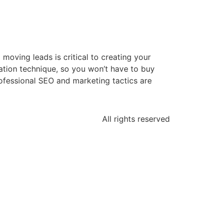
oving leads is critical to creating your
eation technique, so you won’t have to buy
rofessional SEO and marketing tactics are
All rights reserved