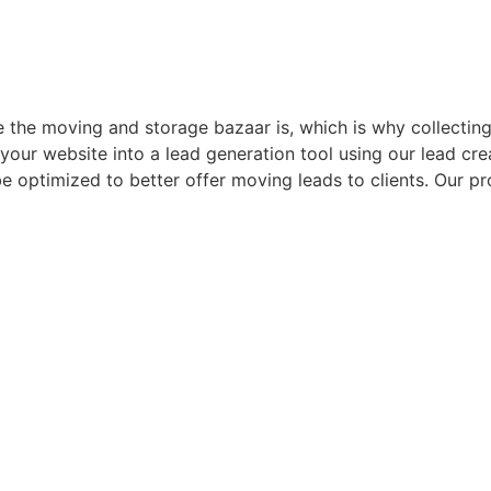
the moving and storage bazaar is, which is why collecting m
 your website into a lead generation tool using our lead cr
e optimized to better offer moving leads to clients. Our p