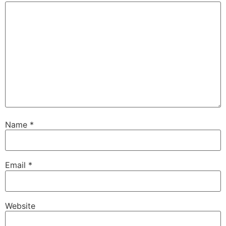
Name
*
Email
*
Website