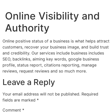
Online Visibility and
Authority
Online positive status of a business is what helps attract
customers, recover your business image, and build trust
and credibility. Our services include business includes
SEO, backlinks, aiming key words, google business
profile, status report, citations reporting, manage
reviews, request reviews and so much more.
Leave a Reply
Your email address will not be published.
Required
fields are marked
*
Comment
*