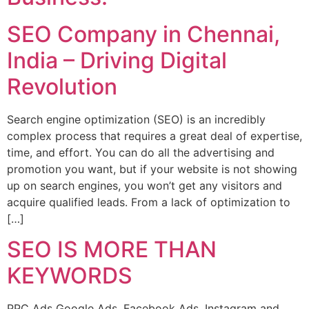
SEO Company in Chennai,
India – Driving Digital
Revolution
Search engine optimization (SEO) is an incredibly
complex process that requires a great deal of expertise,
time, and effort. You can do all the advertising and
promotion you want, but if your website is not showing
up on search engines, you won’t get any visitors and
acquire qualified leads. From a lack of optimization to
[…]
SEO IS MORE THAN
KEYWORDS
PPC Ads Google Ads, Facebook Ads, Instagram and