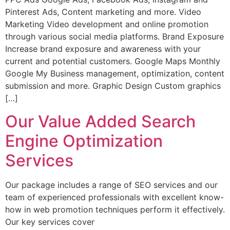
Pinterest Ads, Content marketing and more. Video
Marketing Video development and online promotion
through various social media platforms. Brand Exposure
Increase brand exposure and awareness with your
current and potential customers. Google Maps Monthly
Google My Business management, optimization, content
submission and more. Graphic Design Custom graphics
[…]
Our Value Added Search
Engine Optimization
Services
Our package includes a range of SEO services and our
team of experienced professionals with excellent know-
how in web promotion techniques perform it effectively.
Our key services cover