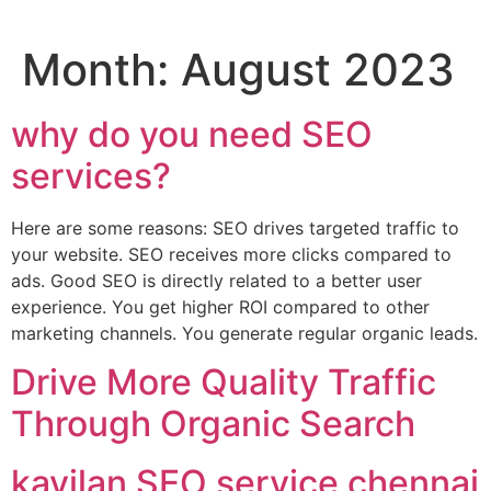
Month:
August 2023
why do you need SEO
services?
Here are some reasons: SEO drives targeted traffic to
your website. SEO receives more clicks compared to
ads. Good SEO is directly related to a better user
experience. You get higher ROI compared to other
marketing channels. You generate regular organic leads.
Drive More Quality Traffic
Through Organic Search
kayilan SEO service chennai