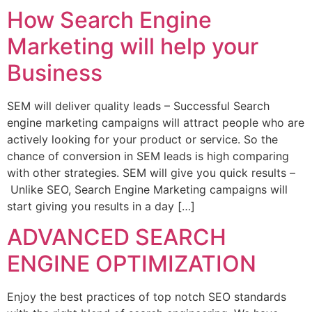
How Search Engine
Marketing will help your
Business
SEM will deliver quality leads – Successful Search
engine marketing campaigns will attract people who are
actively looking for your product or service. So the
chance of conversion in SEM leads is high comparing
with other strategies. SEM will give you quick results –
Unlike SEO, Search Engine Marketing campaigns will
start giving you results in a day […]
ADVANCED SEARCH
ENGINE OPTIMIZATION
Enjoy the best practices of top notch SEO standards