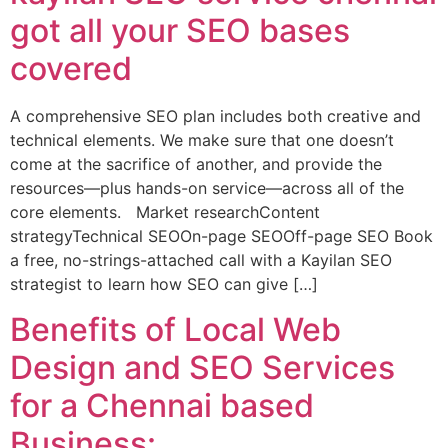
got all your SEO bases
covered
A comprehensive SEO plan includes both creative and
technical elements. We make sure that one doesn’t
come at the sacrifice of another, and provide the
resources—plus hands-on service—across all of the
core elements. Market researchContent
strategyTechnical SEOOn-page SEOOff-page SEO Book
a free, no-strings-attached call with a Kayilan SEO
strategist to learn how SEO can give […]
Benefits of Local Web
Design and SEO Services
for a Chennai based
Business: