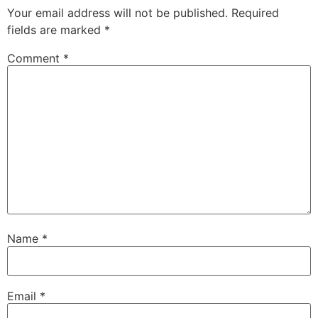
Your email address will not be published.
Required
fields are marked
*
Comment
*
Name
*
Email
*