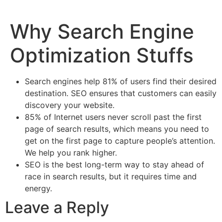
Why Search Engine
Optimization Stuffs
Search engines help 81% of users find their desired
destination. SEO ensures that customers can easily
discovery your website.
85% of Internet users never scroll past the first
page of search results, which means you need to
get on the first page to capture people’s attention.
We help you rank higher.
SEO is the best long-term way to stay ahead of
race in search results, but it requires time and
energy.
Leave a Reply