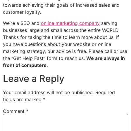
towards achieving their goals of increased sales and
customer loyalty.
We’re a SEO and
online marketing company
serving
businesses large and small across the entire WORLD.
Thanks for taking the time to learn more about us. If
you have questions about your website or online
marketing strategy, our advice is free. Please call or use
the “Get Help Fast” form to reach us.
We are always in
front of computers.
Leave a Reply
Your email address will not be published.
Required
fields are marked
*
Comment
*