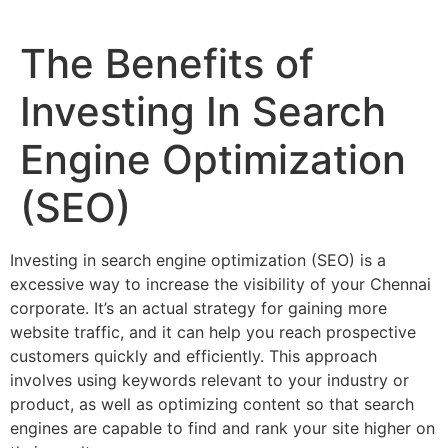
The Benefits of
Investing In Search
Engine Optimization
(SEO)
Investing in search engine optimization (SEO) is a
excessive way to increase the visibility of your Chennai
corporate. It’s an actual strategy for gaining more
website traffic, and it can help you reach prospective
customers quickly and efficiently. This approach
involves using keywords relevant to your industry or
product, as well as optimizing content so that search
engines are capable to find and rank your site higher on