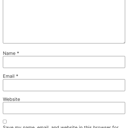
Name
*
Email
*
Website
Save my name, email, and website in this browser for