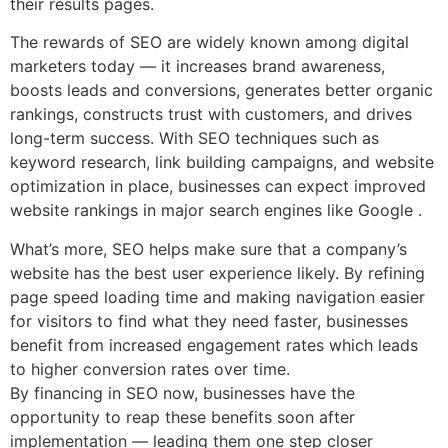
their results pages.
The rewards of SEO are widely known among digital
marketers today — it increases brand awareness,
boosts leads and conversions, generates better organic
rankings, constructs trust with customers, and drives
long-term success. With SEO techniques such as
keyword research, link building campaigns, and website
optimization in place, businesses can expect improved
website rankings in major search engines like Google .
What’s more, SEO helps make sure that a company’s
website has the best user experience likely. By refining
page speed loading time and making navigation easier
for visitors to find what they need faster, businesses
benefit from increased engagement rates which leads
to higher conversion rates over time.
By financing in SEO now, businesses have the
opportunity to reap these benefits soon after
implementation — leading them one step closer