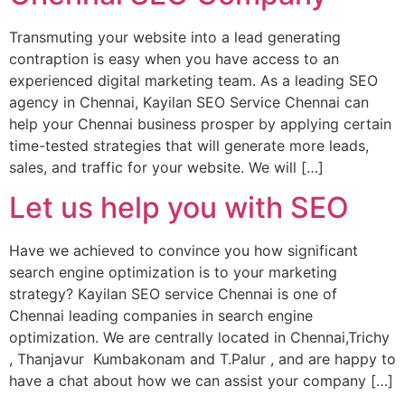
Transmuting your website into a lead generating
contraption is easy when you have access to an
experienced digital marketing team. As a leading SEO
agency in Chennai, Kayilan SEO Service Chennai can
help your Chennai business prosper by applying certain
time-tested strategies that will generate more leads,
sales, and traffic for your website. We will […]
Let us help you with SEO
Have we achieved to convince you how significant
search engine optimization is to your marketing
strategy? Kayilan SEO service Chennai is one of
Chennai leading companies in search engine
optimization. We are centrally located in Chennai,Trichy
, Thanjavur Kumbakonam and T.Palur , and are happy to
have a chat about how we can assist your company […]