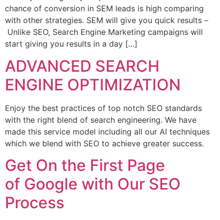
chance of conversion in SEM leads is high comparing
with other strategies. SEM will give you quick results –
Unlike SEO, Search Engine Marketing campaigns will
start giving you results in a day […]
ADVANCED SEARCH
ENGINE OPTIMIZATION
Enjoy the best practices of top notch SEO standards
with the right blend of search engineering. We have
made this service model including all our AI techniques
which we blend with SEO to achieve greater success.
Get On the First Page
of Google with Our SEO
Process