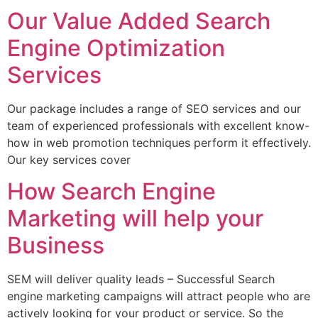
Our Value Added Search
Engine Optimization
Services
Our package includes a range of SEO services and our
team of experienced professionals with excellent know-
how in web promotion techniques perform it effectively.
Our key services cover
How Search Engine
Marketing will help your
Business
SEM will deliver quality leads – Successful Search
engine marketing campaigns will attract people who are
actively looking for your product or service. So the