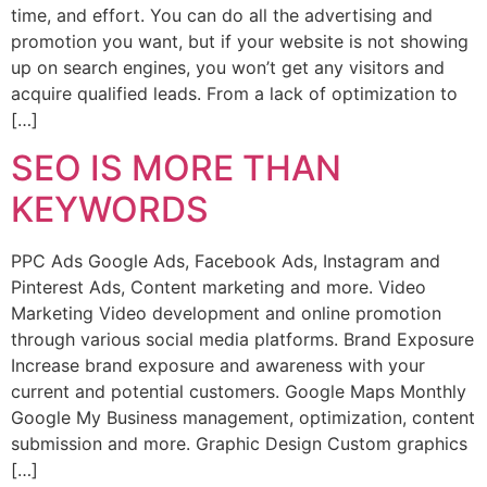
time, and effort. You can do all the advertising and
promotion you want, but if your website is not showing
up on search engines, you won’t get any visitors and
acquire qualified leads. From a lack of optimization to
[…]
SEO IS MORE THAN
KEYWORDS
PPC Ads Google Ads, Facebook Ads, Instagram and
Pinterest Ads, Content marketing and more. Video
Marketing Video development and online promotion
through various social media platforms. Brand Exposure
Increase brand exposure and awareness with your
current and potential customers. Google Maps Monthly
Google My Business management, optimization, content
submission and more. Graphic Design Custom graphics
[…]