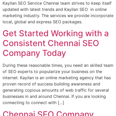
Kayilan SEO Service Chennai team strives to keep itself
updated with latest trends and Kayilan SEO in online
marketing industry. The services we provide incorporate
local, global and express SEO packages.
Get Started Working with a
Consistent Chennai SEO
Company Today
During these reasonable times, you need an skilled team
of SEO experts to popularize your business on the
internet. Kayilan is an online marketing agency that has
proven record of success building awareness and
generating copious amounts of web traffic for several
businesses in and around Chennai. If you are looking
connecting to connect with […]
Chennai SEO Company