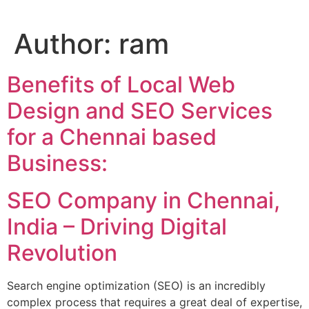
Author:
ram
Benefits of Local Web
Design and SEO Services
for a Chennai based
Business:
SEO Company in Chennai,
India – Driving Digital
Revolution
Search engine optimization (SEO) is an incredibly
complex process that requires a great deal of expertise,