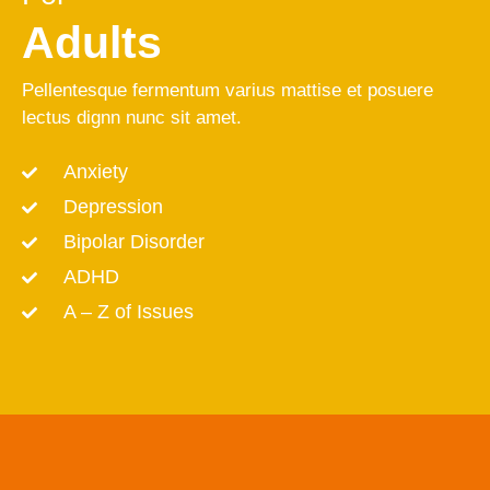
Adults
Pellentesque fermentum varius mattise et posuere
lectus dignn nunc sit amet.
Anxiety
Depression
Bipolar Disorder
ADHD
A – Z of Issues