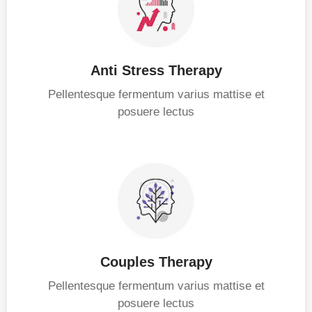
Anti Stress Therapy
Pellentesque fermentum varius mattise et
posuere lectus
Couples Therapy
Pellentesque fermentum varius mattise et
posuere lectus