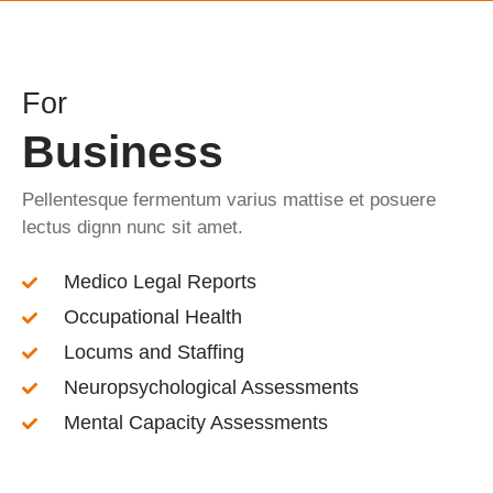
For
Business
Pellentesque fermentum varius mattise et posuere
lectus dignn nunc sit amet.
Medico Legal Reports
Occupational Health
Locums and Staffing
Neuropsychological Assessments
Mental Capacity Assessments