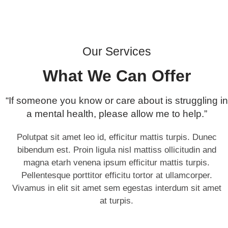
Our Services
What We Can Offer
“If someone you know or care about is struggling in
a mental health, please allow me to help.”
Polutpat sit amet leo id, efficitur mattis turpis. Dunec
bibendum est. Proin ligula nisl mattiss ollicitudin and
magna etarh venena ipsum efficitur mattis turpis.
Pellentesque porttitor efficitu tortor at ullamcorper.
Vivamus in elit sit amet sem egestas interdum sit amet
at turpis.