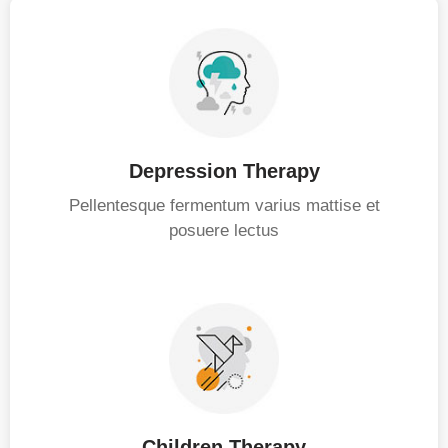
Depression Therapy
Pellentesque fermentum varius mattise et
posuere lectus
Children Therapy