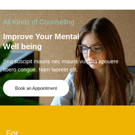
All Kinds of Counseling
Improve Your Mental
Well being
Sed suscipit mauris nec mauris vulputa apouere
libero congue. Nam laoreet elit.
Book an Appointment
For