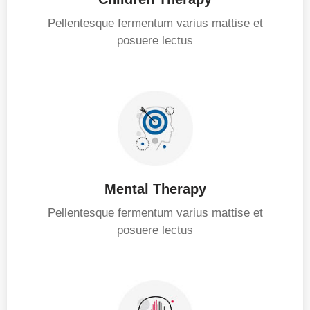
Pellentesque fermentum varius mattise et
posuere lectus
Mental Therapy
Pellentesque fermentum varius mattise et
posuere lectus