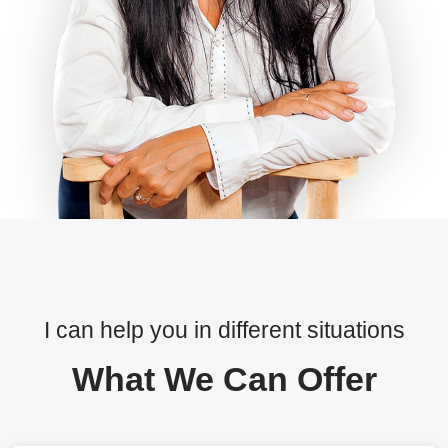
I can help you in different situations
What We Can Offer