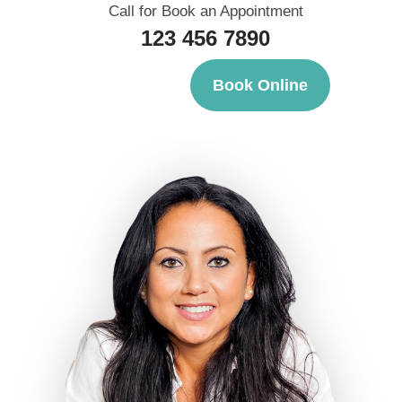
Call for Book an Appointment
123 456 7890
Book Online