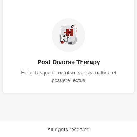
Post Divorse Therapy
Pellentesque fermentum varius mattise et
posuere lectus
All rights reserved