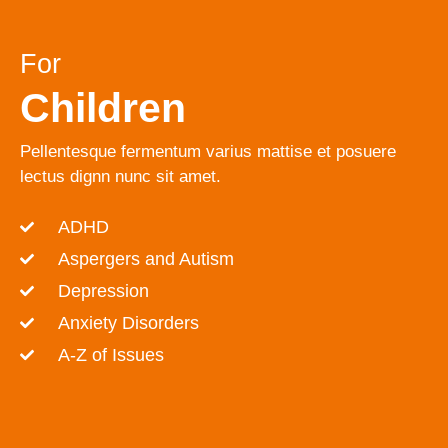
For
Children
Pellentesque fermentum varius mattise et posuere
lectus dignn nunc sit amet.
ADHD
Aspergers and Autism
Depression
Anxiety Disorders
A-Z of Issues