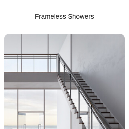
Frameless Showers