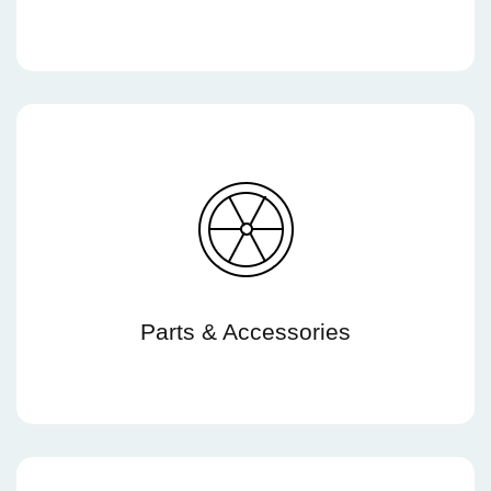
Parts & Accessories