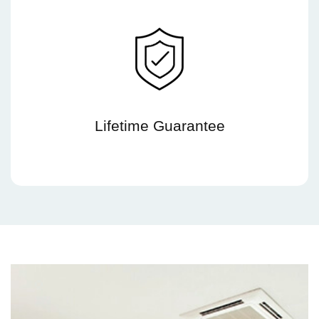
Lifetime Guarantee