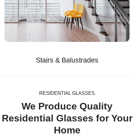
Stairs & Balustrades
RESIDENTIAL GLASSES
We Produce Quality
Residential Glasses for Your
Home