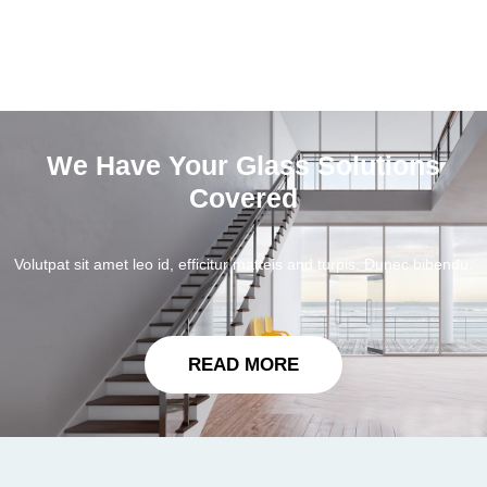
We Have Your Glass Solutions
Covered
Volutpat sit amet leo id, efficitur matteis and turpis. Dunec bibendu.
READ MORE