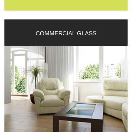
COMMERCIAL GLASS