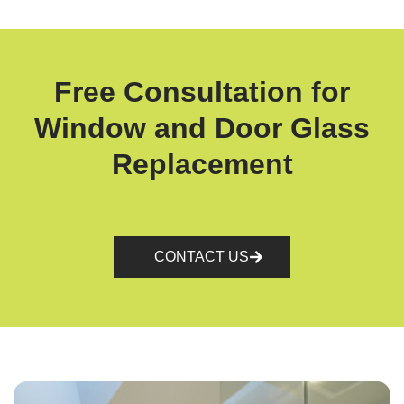
Free Consultation for
Window and Door Glass
Replacement
CONTACT US