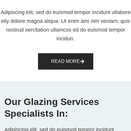
Adipiscing elit, sed do euismod tempor incidunt utlabore
etiy dolore magna aliqua. Ut enim ami nim veniam, quis
nostrud xercitation ullamcos ed do euismod tempor
incidun.
READ MORE
Our Glazing Services
Specialists In:
Adipiscing elit, sed do euismod tempor incidunt