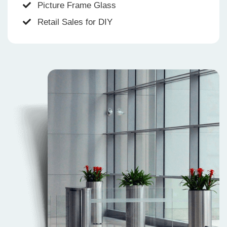
Picture Frame Glass
Retail Sales for DIY