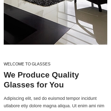
WELCOME TO GLASSES
We Produce Quality
Glasses for You
Adipiscing elit, sed do euismod tempor incidunt
utlabore etiy dolore magna aliqua. Ut enim ami nim