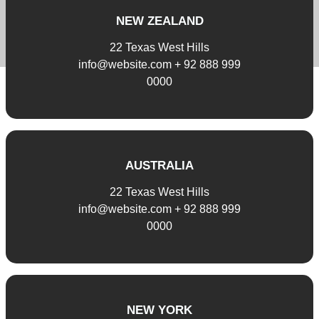
NEW ZEALAND
22 Texas West Hills
info@website.com + 92 888 999
0000
AUSTRALIA
22 Texas West Hills
info@website.com + 92 888 999
0000
NEW YORK