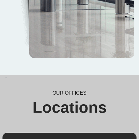
OUR OFFICES
Locations