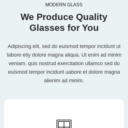
MODERN GLASS
We Produce Quality
Glasses for You
Adipiscing elit, sed do euismod tempor incidunt ut
labore etiy dolore magna aliqua. Ut enim ad minim
veniam, quis nostrud exercitation ullamco sed do
euismod tempor incidunt uabore et dolore magna
alienim ad minim.