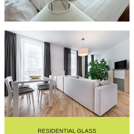
RESIDENTIAL GLASS