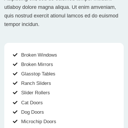
utlaboy dolore magna aliqua. Ut enim amveniam,
quis nostrud exercit ationul lamcos ed do euismod
tempor incidun.
Broken Windows
Broken Mirrors
Glasstop Tables
Ranch Sliders
Slider Rollers
Cat Doors
Dog Doors
Microchip Doors