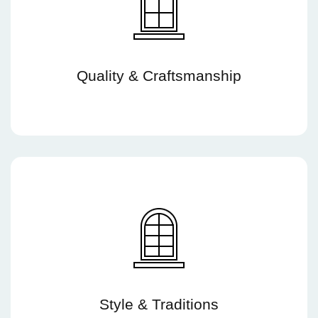
Quality & Craftsmanship
Style & Traditions