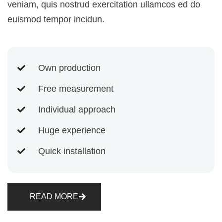
veniam, quis nostrud exercitation ullamcos ed do
euismod tempor incidun.
Own production
Free measurement
Individual approach
Huge experience
Quick installation
READ MORE