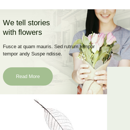
We tell stories
with flowers
Fusce at quam mauris. Sed rutrum tempor
tempor andy Suspe ndisse.
Read More