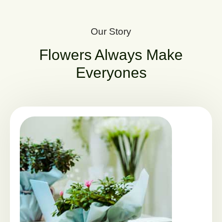
Our Story
Flowers Always Make
Everyones