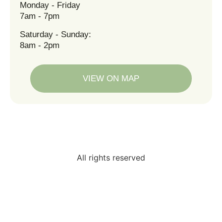
Monday - Friday
7am - 7pm
Saturday - Sunday:
8am - 2pm
VIEW ON MAP
All rights reserved