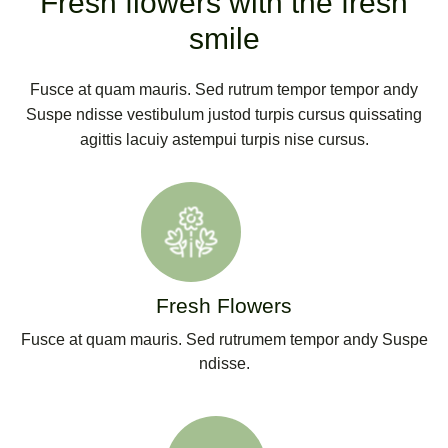
Fresh flowers with the fresh
smile
Fusce at quam mauris. Sed rutrum tempor tempor andy
Suspe ndisse vestibulum justod turpis cursus quissating
agittis lacuiy astempui turpis nise cursus.
Fresh Flowers
Fusce at quam mauris. Sed rutrumem tempor andy Suspe
ndisse.