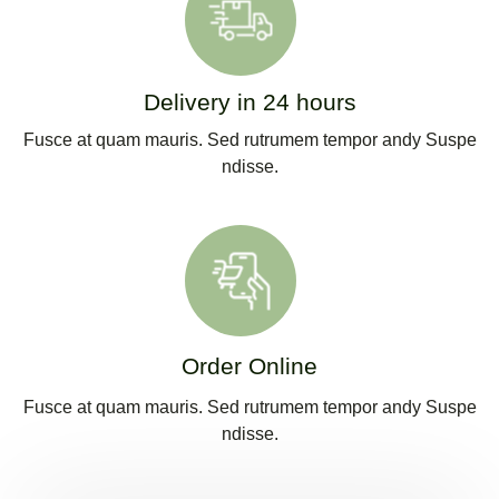
Delivery in 24 hours
Fusce at quam mauris. Sed rutrumem tempor andy Suspe
ndisse.
Order Online
Fusce at quam mauris. Sed rutrumem tempor andy Suspe
ndisse.