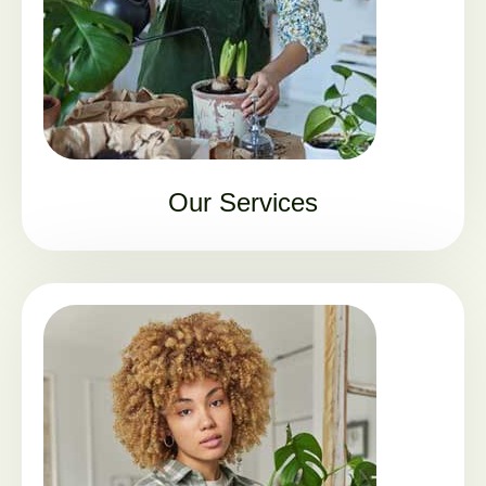
Our Services