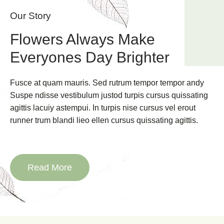
Our Story
Flowers Always Make
Everyones Day Brighter
Fusce at quam mauris. Sed rutrum tempor tempor andy
Suspe ndisse vestibulum justod turpis cursus quissating
agittis lacuiy astempui. In turpis nise cursus vel erout
runner trum blandi lieo ellen cursus quissating agittis.
Read More