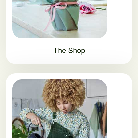
The Shop