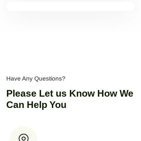
Have Any Questions?
Please Let us Know How We
Can Help You