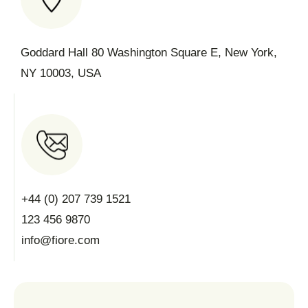
Goddard Hall 80 Washington Square E, New York,
NY 10003, USA
+44 (0) 207 739 1521
123 456 9870
info@fiore.com