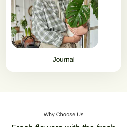
Journal
Why Choose Us