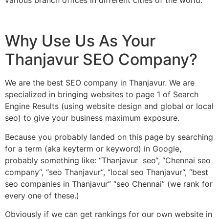
various branch offices in different cities of the world.
Why Use Us As Your
Thanjavur SEO Company?
We are the best SEO company in Thanjavur. We are
specialized in bringing websites to page 1 of Search
Engine Results (using website design and global or local
seo) to give your business maximum exposure.
Because you probably landed on this page by searching
for a term (aka keyterm or keyword) in Google,
probably something like: “Thanjavur seo“, “Chennai seo
company“, “seo Thanjavur“, “local seo Thanjavur“, “best
seo companies in Thanjavur” “seo Chennai” (we rank for
every one of these.)
Obviously if we can get rankings for our own website in