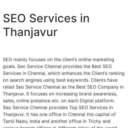
SEO Services in
Thanjavur
SEO mainly focuses on the client’s online marketing
goals. Seo Service Chennai provides the Best SEO
Services in Chennai, which enhances the Client’s ranking
on search engines using best keywords. Clients have
rated Seo Service Chennai as the Best SEO Company in
Thanjavur. It focuses on increasing brand awareness,
sales, online presence etc. on each Digital platform.
Seo Service Chennai provides Top SEO Services in
Thanjavur. It has one office in Chennai the capital of
Tamil Nadu, India and another office in Trichy and