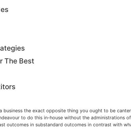
ces
ategies
r The Best
tors
f a business the exact opposite thing you ought to be cante
endeavour to do this in-house without the administrations
at last outcomes in substandard outcomes in contrast with w