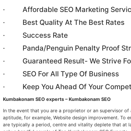
· Affordable SEO Marketing Servi
· Best Quality At The Best Rates
· Success Rate
· Panda/Penguin Penalty Proof Str
· Guaranteed Result- We Strive Fo
· SEO For All Type Of Business
· Keep You Ahead Of Your Competi
Kumbakonam SEO experts – Kumbakonam SEO
In the event that you are a proprietor or an supervisor o
aptitude, for example, Website design improvement. To 
are typically a period, centre and vitality deplete that 