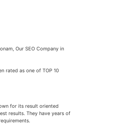
akonam, Our SEO Company in
en rated as one of TOP 10
n for its result oriented
est results. They have years of
requirements.