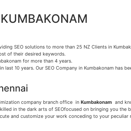
IN KUMBAKONAM
iding SEO solutions to more than 25 NZ Clients in Kumb
st of their desired keywords.
mbakonam for more than 4 years.
 in last 10 years. Our SEO Company in Kumbakonam has be
hennai
timization company branch office in
Kumbakonam
and know
illed in the dark arts of SEOfocused on bringing you the b
cute and customize your work conceding to your peculiar 