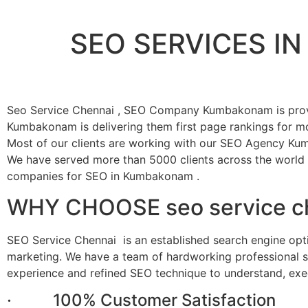
SEO SERVICES 
Seo Service Chennai , SEO Company Kumbakonam is prov
Kumbakonam is delivering them first page rankings for mo
Most of our clients are working with our SEO Agency Ku
We have served more than 5000 clients across the world
companies for SEO in Kumbakonam .
WHY CHOOSE seo service c
SEO Service Chennai is an established search engine op
marketing. We have a team of hardworking professional sk
experience and refined SEO technique to understand, exe
· 100% Customer Satisfaction