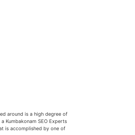
red around is a high degree of
 of a Kumbakonam SEO Experts
hat is accomplished by one of