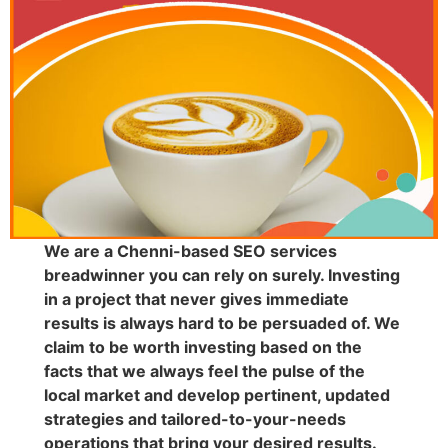
We are a Chenni-based SEO services
breadwinner you can rely on surely. Investing
in a project that never gives immediate
results is always hard to be persuaded of. We
claim to be worth investing based on the
facts that we always feel the pulse of the
local market and develop pertinent, updated
strategies and tailored-to-your-needs
operations that bring your desired results.