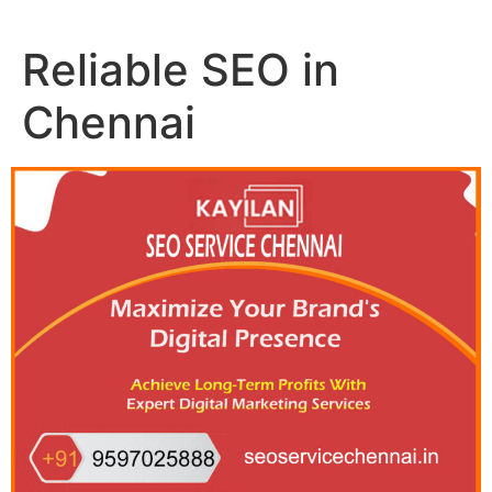
Reliable SEO in
Chennai