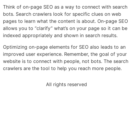
Think of on-page SEO as a way to connect with search
bots. Search crawlers look for specific clues on web
pages to learn what the content is about. On-page SEO
allows you to “clarify” what’s on your page so it can be
indexed appropriately and shown in search results.
Optimizing on-page elements for SEO also leads to an
improved user experience. Remember, the goal of your
website is to connect with people, not bots. The search
crawlers are the tool to help you reach more people.
All rights reserved