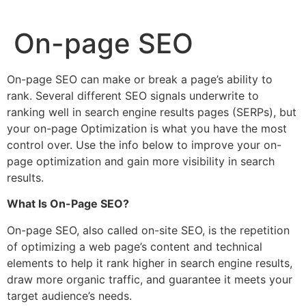
On-page SEO
On-page SEO can make or break a page’s ability to
rank. Several different SEO signals underwrite to
ranking well in search engine results pages (SERPs), but
your on-page Optimization is what you have the most
control over. Use the info below to improve your on-
page optimization and gain more visibility in search
results.
What Is On-Page SEO?
On-page SEO, also called on-site SEO, is the repetition
of optimizing a web page’s content and technical
elements to help it rank higher in search engine results,
draw more organic traffic, and guarantee it meets your
target audience’s needs.