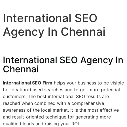
International SEO
Agency In Chennai
International SEO Agency In
Chennai
International SEO Firm
helps your business to be visible
for location-based searches and to get more potential
customers. The best international SEO results are
reached when combined with a comprehensive
awareness of the local market. It is the most effective
and result-oriented technique for generating more
qualified leads and raising your ROI.