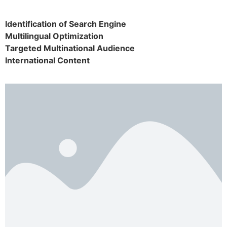
Identification of Search Engine
Multilingual Optimization
Targeted Multinational Audience
International Content