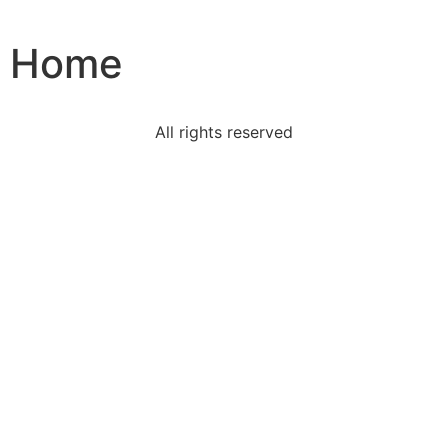
Home
All rights reserved