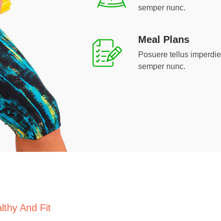
semper nunc.
Meal Plans
Posuere tellus imperdiet 
semper nunc.
lthy And Fit