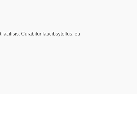
facilisis. Curabitur faucibsytellus, eu