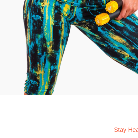
Stay Hea