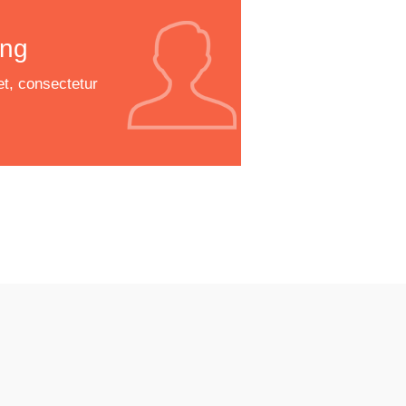
ng
t, consectetur