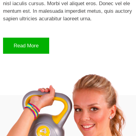
nisl iaculis cursus. Morbi vel aliquet eros. Donec vel ele
mentum est. In malesuada imperdiet metus, quis auctory
sapien ultricies acurabitur laoreet urna.
Read More