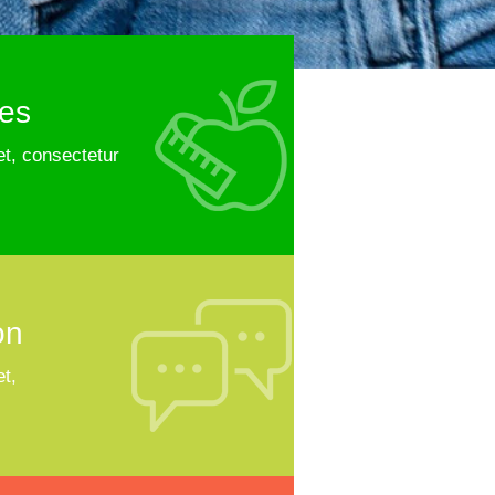
ies
t, consectetur
on
t,