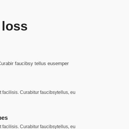
 loss
 Curabir faucibsy tellus eusemper
facilisis. Curabitur faucibsytellus, eu
pes
facilisis. Curabitur faucibsytellus, eu