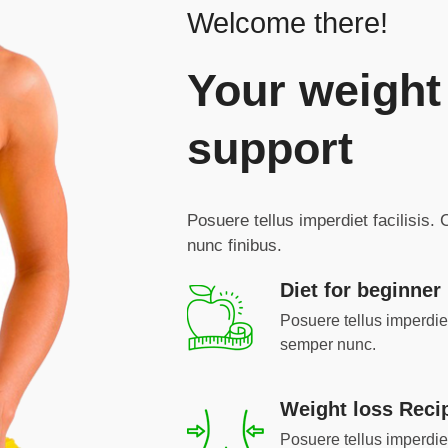
Welcome there!
Your weight
support
Posuere tellus imperdiet facilisis.
nunc finibus.
Diet for beginner
Posuere tellus imperdiet 
semper nunc.
Weight loss Reci
Posuere tellus imperdiet 