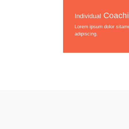
Coachi
Individual
Lorem ipsum dolor sitame
adipiscing.