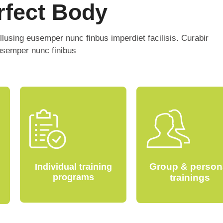
rfect Body
ellusing eusemper nunc finbus imperdiet facilisis. Curabir
eusemper nunc finibus
Group & person
Individual training
programs
trainings