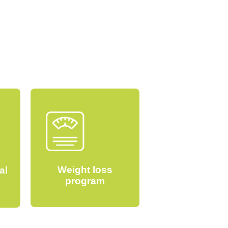
Weight loss
al
program