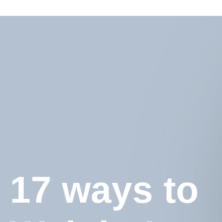
17 ways to