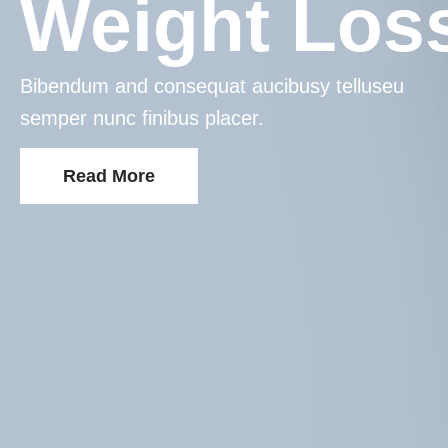
Weight Los
Bibendum and consequat aucibusy telluseu
semper nunc finibus placer.
Read More