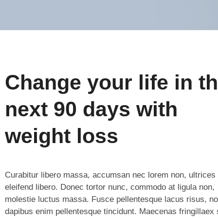
Change your life in t
next 90 days with
weight loss
Curabitur libero massa, accumsan nec lorem non, ultrices
eleifend libero. Donec tortor nunc, commodo at ligula non,
molestie luctus massa. Fusce pellentesque lacus risus, n
dapibus enim pellentesque tincidunt. Maecenas fringillaex