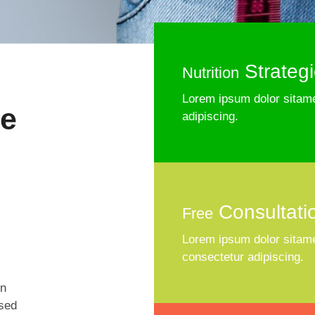
Strateg
Nutrition
Lorem ipsum dolor sitame
he
adipiscing.
Consultati
Free
Lorem ipsum dolor sitame
consectetur adipiscing.
on
 sed