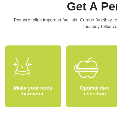
Get A Pe
Posuere tellus imperdiet facilisis. Curabir faucibsy t
faucibsy tellus 
Make your body
Optimal diet
harmonic
selecttion