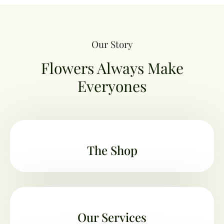
Our Story
Flowers Always Make
Everyones
The Shop
Our Services