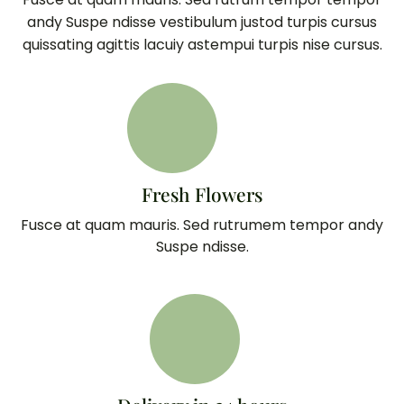
andy Suspe ndisse vestibulum justod turpis cursus
quissating agittis lacuiy astempui turpis nise cursus.
Fresh Flowers
Fusce at quam mauris. Sed rutrumem tempor andy
Suspe ndisse.