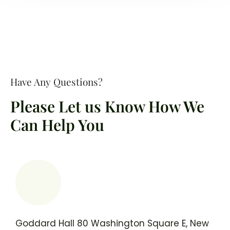
Have Any Questions?
Please Let us Know How We
Can Help You
Goddard Hall 80 Washington Square E, New