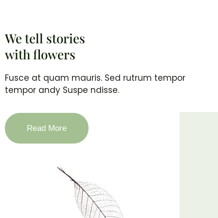
We tell stories
with flowers
Fusce at quam mauris. Sed rutrum tempor
tempor andy Suspe ndisse.
Read More