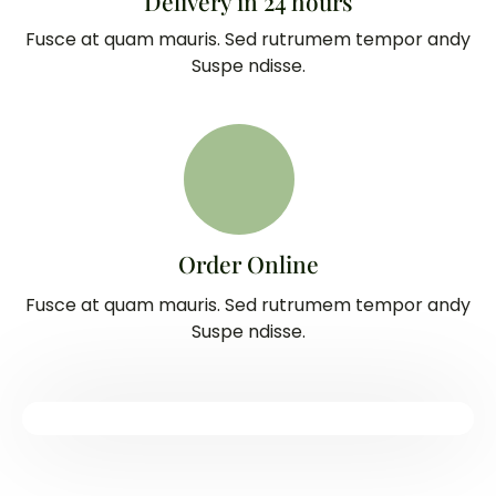
Delivery in 24 hours
Fusce at quam mauris. Sed rutrumem tempor andy
Suspe ndisse.
Order Online
Fusce at quam mauris. Sed rutrumem tempor andy
Suspe ndisse.