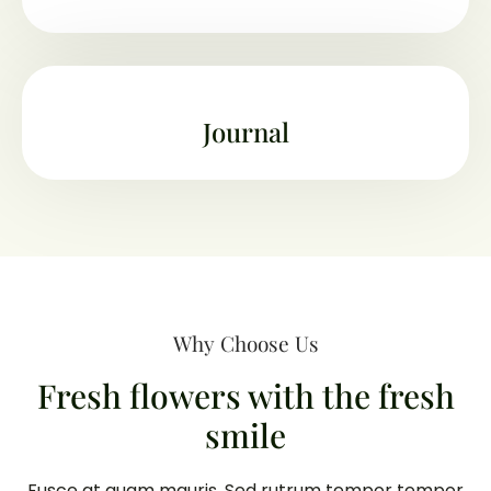
Journal
Why Choose Us
Fresh flowers with the fresh
smile
Fusce at quam mauris. Sed rutrum tempor tempor