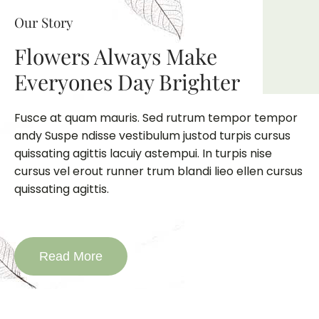
Our Story
Flowers Always Make
Everyones Day Brighter
Fusce at quam mauris. Sed rutrum tempor tempor
andy Suspe ndisse vestibulum justod turpis cursus
quissating agittis lacuiy astempui. In turpis nise
cursus vel erout runner trum blandi lieo ellen cursus
quissating agittis.
Read More