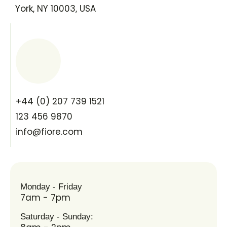
York, NY 10003, USA
+44 (0) 207 739 1521
123 456 9870
info@fiore.com
Monday - Friday
7am - 7pm
Saturday - Sunday: