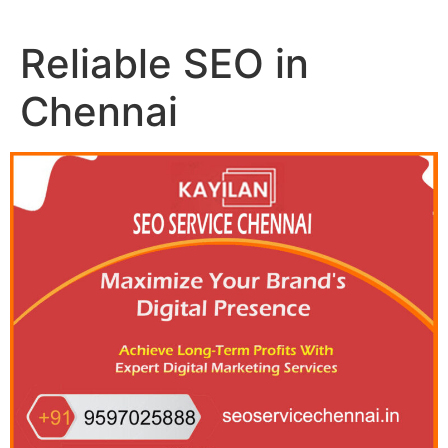
Reliable SEO in
Chennai