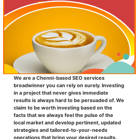
We are a Chenni-based SEO services
breadwinner you can rely on surely. Investing
in a project that never gives immediate
results is always hard to be persuaded of. We
claim to be worth investing based on the
facts that we always feel the pulse of the
local market and develop pertinent, updated
strategies and tailored-to-your-needs
operations that bring your desired results.