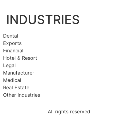
INDUSTRIES
Dental
Exports
Financial
Hotel & Resort
Legal
Manufacturer
Medical
Real Estate
Other Industries
All rights reserved