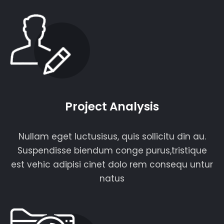
Project Analysis
Nullam eget luctusisus, quis sollicitu din au.
Suspendisse biendum conge purus,tristique
est vehic adipisi cinet dolo rem consequ untur
natus