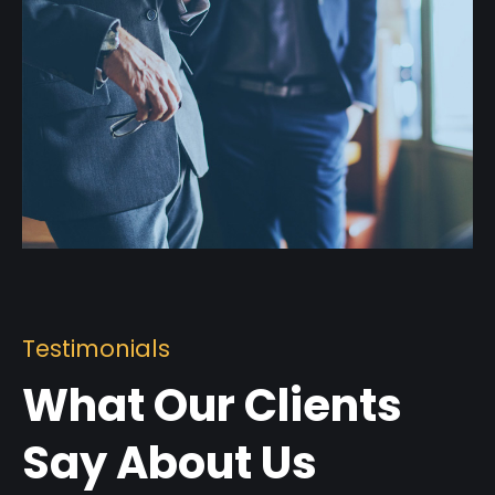
Testimonials
What Our Clients
Say About Us