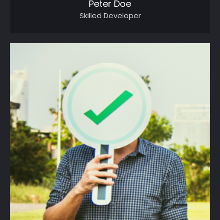
Peter Doe
Skilled Developer