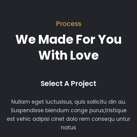
Process
We Made For You
With Love
Select A Project
Nullam eget luctusisus, quis sollicitu din au.
Suspendisse biendum conge purus,tristique
est vehic adipisi cinet dolo rem consequ untur
natus