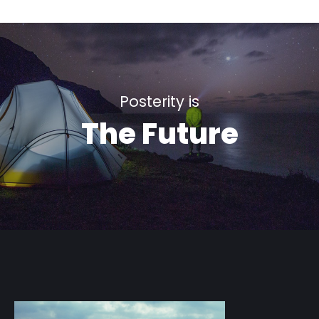
Posterity is
The Future