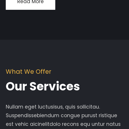
Read More
What We Offer
Our Services
Nullam eget luctusisus, quis sollicitau.
Suspendissebiendum congue purust ristique
est vehic aicinelitdolo recons equ untur natus