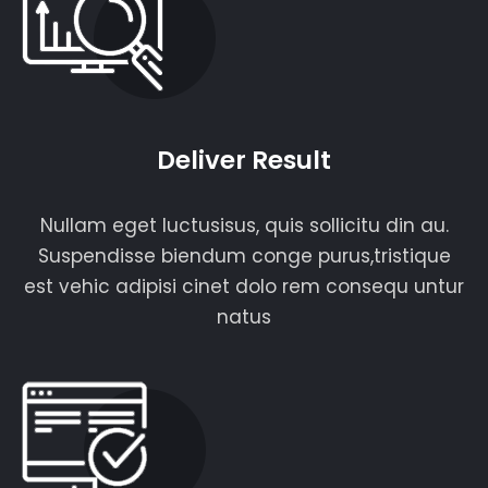
Deliver Result
Nullam eget luctusisus, quis sollicitu din au.
Suspendisse biendum conge purus,tristique
est vehic adipisi cinet dolo rem consequ untur
natus