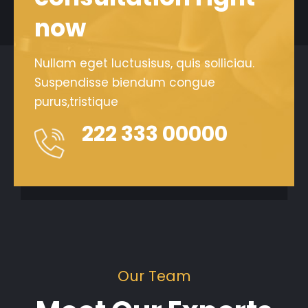
now
Nullam eget luctusisus, quis solliciau.
Suspendisse biendum congue
purus,tristique
222 333 00000
Our Team