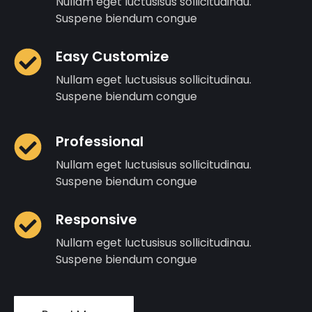
Nullam eget luctusisus sollicitudinau.
Suspene biendum congue
Easy Customize
Nullam eget luctusisus sollicitudinau.
Suspene biendum congue
Professional
Nullam eget luctusisus sollicitudinau.
Suspene biendum congue
Responsive
Nullam eget luctusisus sollicitudinau.
Suspene biendum congue