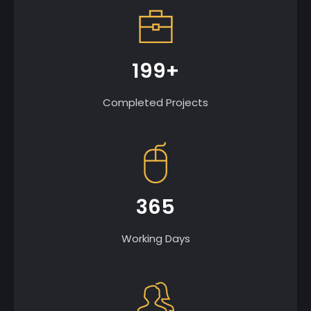
199+
Completed Projects
365
Working Days