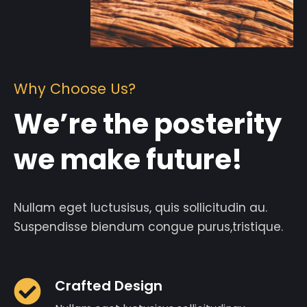
Why Choose Us?
We’re the posterity
we make future!
Nullam eget luctusisus, quis sollicitudin au.
Suspendisse biendum congue purus,tristique.
Crafted Design