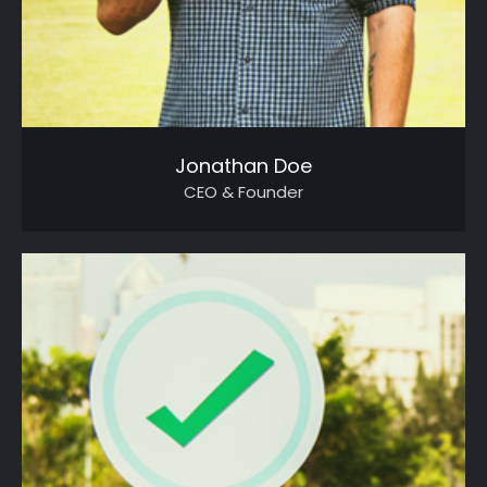
Jonathan Doe
CEO & Founder