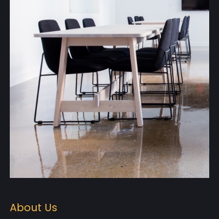
About Us