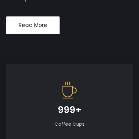
Read More
999+
Coffee Cups