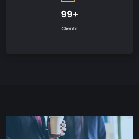
99+
Clients