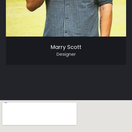
Marry Scott
Designer