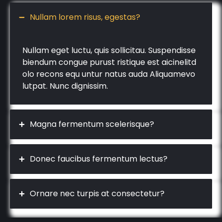
Nullam lorem risus, egestas?
Nullam eget luctu, quis sollicitau. Suspendisse
biendum congue purust ristique est aicinelitd
olo recons equ untur natus auda Aliquamevo
lutpat. Nunc dignissim.
Magna fermentum scelerisque?
Donec faucibus fermentum lectus?
Ornare nec turpis at consectetur?