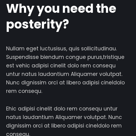
Why you need the
posterity?
Nullam eget luctusisus, quis sollicitudinau.
Suspendisse biendum congue purus,tristique
est vehic adipisi cinelit dolo rem consequ
untur natus laudantium Aliquamer volutpat.
Nunc dignissim orci at libero adipisi cineldolo
rem consequ.
Ehic adipisi cinelit dolo rem consequ untur
natus laudantium Aliquamer volutpat. Nunc
dignissim orci at libero adipisi cineldolo rem
consequ.