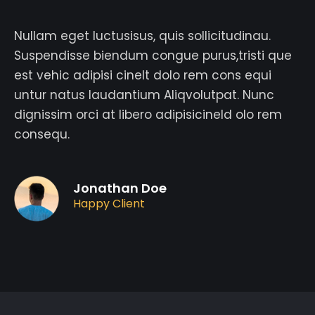
Nullam eget luctusisus, quis sollicitudinau.
Suspendisse biendum congue purus,tristi que
est vehic adipisi cinelt dolo rem cons equi
untur natus laudantium Aliqvolutpat. Nunc
dignissim orci at libero adipisicineld olo rem
consequ.
Jonathan Doe
Happy Client