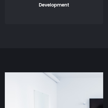
Development