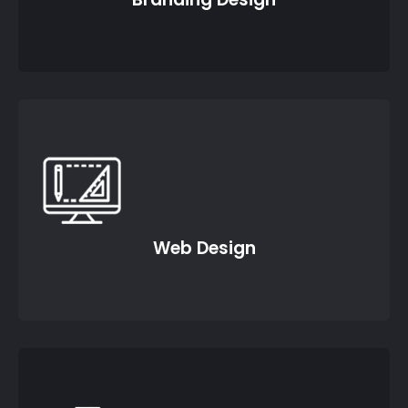
Web Design