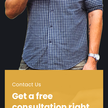
Contact Us
Get a free
consultation right