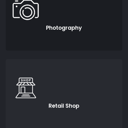
Photography
Retail Shop