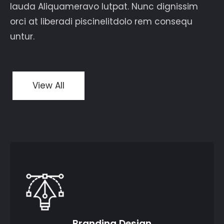
lauda Aliquameravo lutpat. Nunc dignissim
orci at liberadi piscinelitdolo rem consequ
untur.
View All
Branding Design