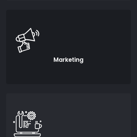
Marketing