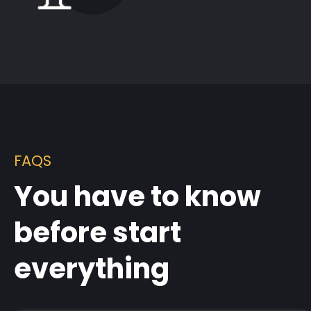
FAQS
You have to know
before start
everything