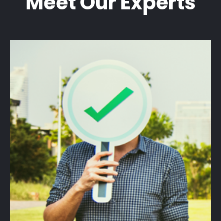
Meet Our Experts