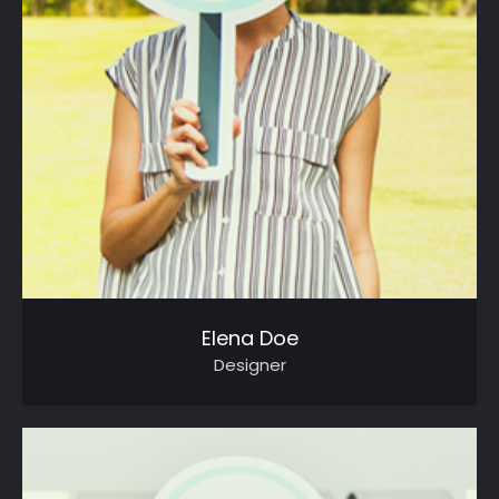
Elena Doe
Designer