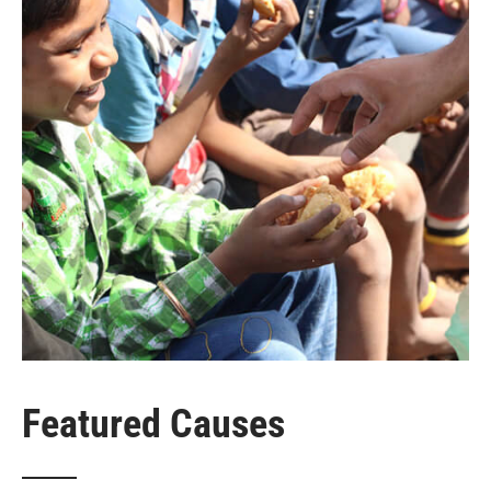
Featured Causes