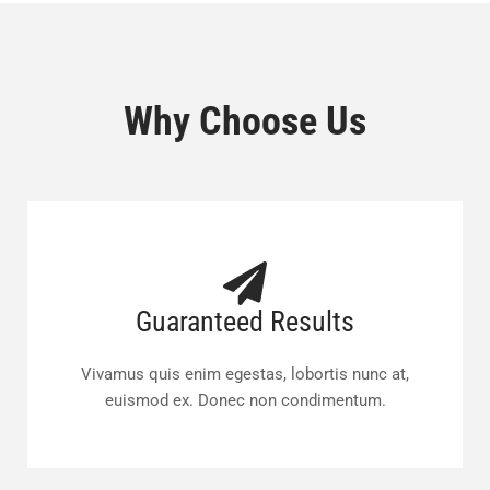
Why Choose Us
Guaranteed Results
Vivamus quis enim egestas, lobortis nunc at,
euismod ex. Donec non condimentum.