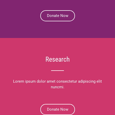
Donate Now
Research
Lorem ipsum dolor amet consectetur adipiscing elit
nuncmi.
Donate Now