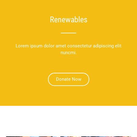
Renewables
Lorem ipsum dolor amet consectetur adipiscing elit
nuncmi.
Donate Now