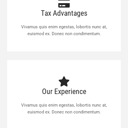
Tax Advantages
Vivamus quis enim egestas, lobortis nunc at,
euismod ex. Donec non condimentum.
Our Experience
Vivamus quis enim egestas, lobortis nunc at,
euismod ex. Donec non condimentum.