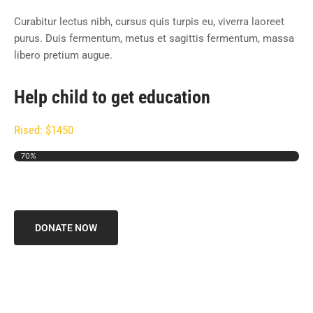
Curabitur lectus nibh, cursus quis turpis eu, viverra laoreet
purus. Duis fermentum, metus et sagittis fermentum, massa
libero pretium augue.
Help child to get education
Rised: $1450
70%
DONATE NOW