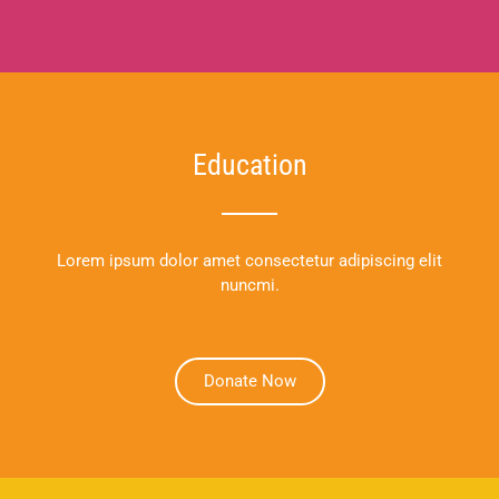
Education
Lorem ipsum dolor amet consectetur adipiscing elit
nuncmi.
Donate Now