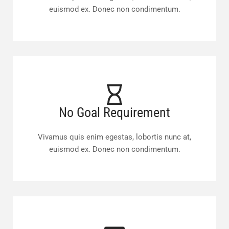
euismod ex. Donec non condimentum.
No Goal Requirement
Vivamus quis enim egestas, lobortis nunc at,
euismod ex. Donec non condimentum.