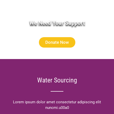
We Need Your Support
Donate Now
Water Sourcing
Lorem ipsum dolor amet consectetur adipiscing elit
nuncmi.u00a0