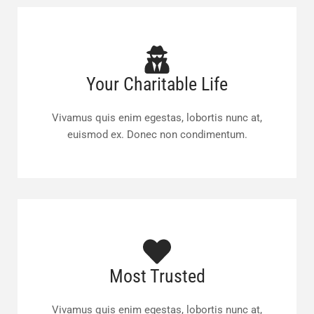
Your Charitable Life
Vivamus quis enim egestas, lobortis nunc at,
euismod ex. Donec non condimentum.
Most Trusted
Vivamus quis enim egestas, lobortis nunc at,