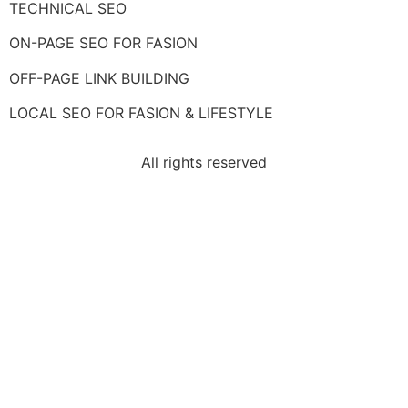
TECHNICAL SEO
ON-PAGE SEO FOR FASION
OFF-PAGE LINK BUILDING
LOCAL SEO FOR FASION & LIFESTYLE
All rights reserved