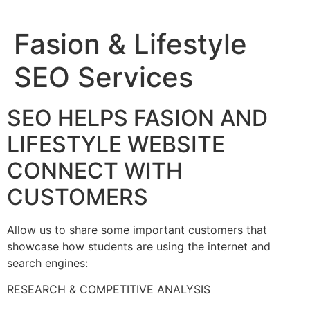
Fasion & Lifestyle
SEO Services
SEO HELPS FASION AND
LIFESTYLE WEBSITE
CONNECT WITH
CUSTOMERS
Allow us to share some important customers that
showcase how students are using the internet and
search engines:
RESEARCH & COMPETITIVE ANALYSIS