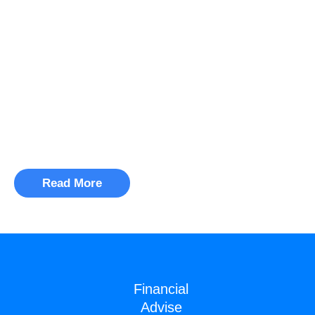
WE HELP BUSINESSES
innovate and grow
Pellentesque fermentum eros
varius dolor mattise et posuereting
lectus dignissim.
Read More
Financial
Advise