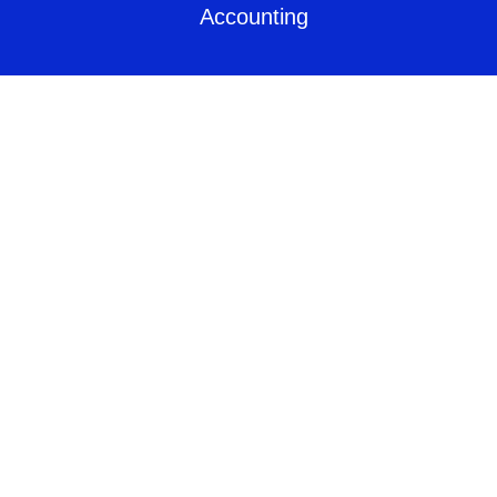
Accounting