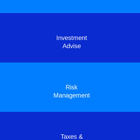
Investment
Advise
Risk
Management
Taxes &